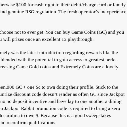
erwise $100 for cash right to their debit/charge card or family
n find genuine RSG regulation. The fresh operator’s inexperience
 choose not to ever get. You can buy Game Coins (GC) and you
u will prizes once an excellent 1x playthrough.
mely was the latest introduction regarding rewards like the
blended with the potential to gain access to greatest perks
creasing Game Gold coins and Extremely Coins are a lovely
en,000 GC + one Sc to own doing their profile. Stick to the
unrize discount code doesn’t render as often GC since Jackpot
ino no deposit incentive and have lay to one another a dining
o Jackpot Rabbit promotion code is required to bring a zero
 carolina to own $. Because this is a good sweepstakes
n to confirm qualifications.