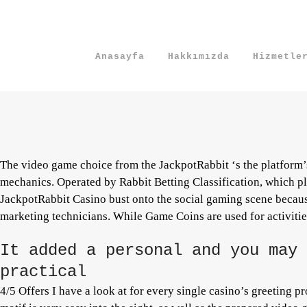
Anasayfa
Hakkımızda
Hizmetle
The video game choice from the JackpotRabbit ‘s the platform’s 
mechanics. Operated by Rabbit Betting Classification, which pl
JackpotRabbit Casino bust onto the social gaming scene because
marketing technicians. While Game Coins are used for activiti
It added a personal and you may 
practical
4/5 Offers I have a look at for every single casino’s greeting 