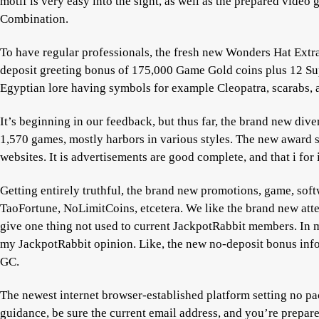
motif is very easy into the sight, as well as the prepared vid
Combination.
To have regular professionals, the fresh new Wonders Hat Extr
deposit greeting bonus of 175,000 Game Gold coins plus 12 Supe
Egyptian lore having symbols for example Cleopatra, scarabs, a
It’s beginning in our feedback, but thus far, the brand new div
1,570 games, mostly harbors in various styles. The new award 
websites. It is advertisements are good complete, and that i for
Getting entirely truthful, the brand new promotions, game, so
TaoFortune, NoLimitCoins, etcetera. We like the brand new att
give one thing not used to current JackpotRabbit members. In my
my JackpotRabbit opinion. Like, the new no-deposit bonus info
GC.
The newest internet browser-established platform setting no pa
guidance, be sure the current email address, and you’re prepa