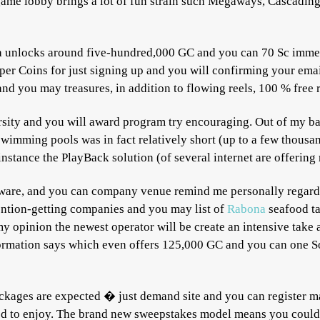
eo game lobby brings a lot of fun strain such Megaways, Cascad
a unlocks around five-hundred,000 GC and you can 70 Sc immedi
r Coins for just signing up and you will confirming your email
nd you may treasures, in addition to flowing reels, 100 % free 
ersity and you will award program try encouraging. Out of my ba
swimming pools was in fact relatively short (up to a few thous
 instance the PlayBack solution (of several internet are offering
ftware, and you can company venue remind me personally regard
ention-getting companies and you may list of
Rabona
seafood ta
 opinion the newest operator will be create an intensive take a 
rmation says which even offers 125,000 GC and you can one Sou
ckages are expected � just demand site and you can register mak
red to enjoy. The brand new sweepstakes model means you could 