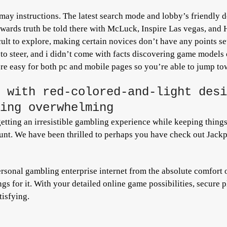
may instructions. The latest search mode and lobby’s friendly de
upwards truth be told there with McLuck, Inspire Las vegas, an
icult to explore, making certain novices don’t have any points
o steer, and i didn’t come with facts discovering game models 
fore easy for both pc and mobile pages so you’re able to jump 
 with red-colored-and-light desi
ing overwhelming
tting an irresistible gambling experience while keeping things 
nt. We have been thrilled to perhaps you have check out Jackpo
sonal gambling enterprise internet from the absolute comfort o
ngs for it. With your detailed online game possibilities, secur
tisfying.