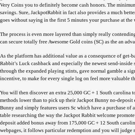
Very Coins you to definitely become cash honors. The minimum c
savings. Sure, JackpotRabbit in fact also provides a much bette
goes without saying in the first 5 minutes your purchase at the 
The process is even more layered than simply really contendin
can secure totally free Awesome Gold coins (SC) as the an adva
As the platform has additional value as a consequence of get-b
Rabbit’s Luck cashback and especially the newest send-inside se
through the expanded playing stints, gave normal gamble a sig
incentive, to make for every single log on feel more valuable t
You will then discover an extra 25,000 GC + 1 South carolina t
methods lower than to pick up their Jackpot Bunny no-deposit e
Bunny and simply features users Sc which have a purchase of at
table researching the way the Jackpot Rabbit welcome promote 
deposit added bonus away from 175,000 GC + 12 South carolina
webpages, it follows particular redemption and you will judge r