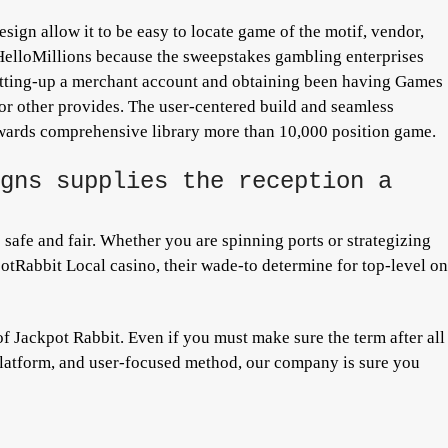
sign allow it to be easy to locate game of the motif, vendor,
d HelloMillions because the sweepstakes gambling enterprises
 setting-up a merchant account and obtaining been having Games
or other provides. The user-centered build and seamless
towards comprehensive library more than 10,000 position game.
gns supplies the reception a
safe and fair. Whether you are spinning ports or strategizing
tRabbit Local casino, their wade-to determine for top-level on
f Jackpot Rabbit. Even if you must make sure the term after all
e platform, and user-focused method, our company is sure you