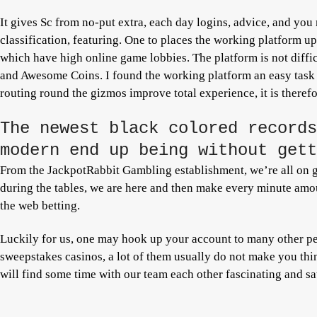
It gives Sc from no-put extra, each day logins, advice, and you 
classification, featuring. One to places the working platform 
which have high online game lobbies. The platform is not diff
and Awesome Coins. I found the working platform an easy task t
routing round the gizmos improve total experience, it is there
The newest black colored records
modern end up being without gett
From the JackpotRabbit Gambling establishment, we’re all on ge
during the tables, we are here and then make every minute amou
the web betting.
Luckily for us, one may hook up your account to many other per
sweepstakes casinos, a lot of them usually do not make you thi
will find some time with our team each other fascinating and sa