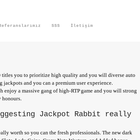
Referanslarımız
SSS
İletişim
itles you to prioritize high quality and you will diverse auto
ig jackpots and you can a premium user experience.
ich enjoy a massive gang of high-RTP game and you will strong
y honours.
ggesting Jackpot Rabbit really
really worth so you can the fresh professionals. The new dark