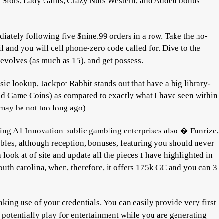
ing Slots, Lady Gains, Crazy Nuts Western, and Added bonus
ately following five $nine.99 orders in a row. Take the no-
 and you will cell phone-zero code called for. Dive to the
revolves (as much as 15), and get possess.
sic lookup, Jackpot Rabbit stands out that have a big library-
and Game Coins) as compared to exactly what I have seen within
 may be not too long ago).
ing A1 Innovation public gambling enterprises also � Funrize,
bles, although reception, bonuses, featuring you should never
look at of site and update all the pieces I have highlighted in
th carolina, when, therefore, it offers 175k GC and you can 3
ing use of your credentials. You can easily provide very first
potentially play for entertainment while you are generating