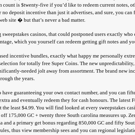
ount is $twenty-five if you’d like to redeem current notes, oth
r no deposit incentive than just it advertises, and sure, you ca
web site � but that’s never a bad matter.
g sweepstakes casinos, that could postponed users exactly who
ntage, which you yourself can redeem getting gift notes and yo
ased incentive bundles, exactly what happy me personally extre
lection for totally free Super Coins. The new unpredictability, 
nificantly-needed jolt away from assortment. The brand new in
hrough the years.
o have guaranteeing your own contact number, and you can fifte
xtra and eventually redeem they for cash honours. The latest F
 the least $4.99. You will find looked at every sweepstakes cas
off 175,000 GC + twenty three South carolina measures up. Zer
 and a primary get bonus regarding 850,000 GC and fifty South
ules, thus view membership sees and you can regional legislatio