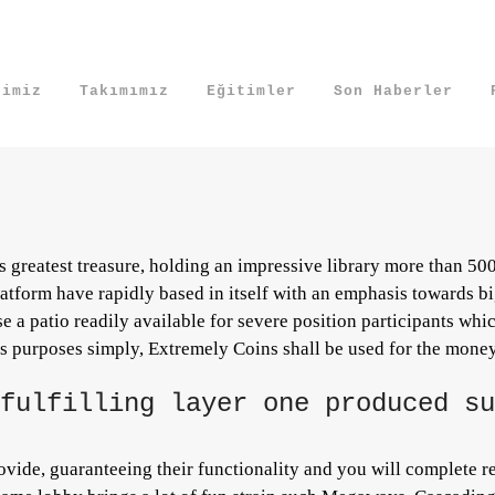
rimiz
Takımımız
Eğitimler
Son Haberler
greatest treasure, holding an impressive library more than 500 t
atform have rapidly based in itself with an emphasis towards b
 a patio readily available for severe position participants wh
es purposes simply, Extremely Coins shall be used for the mone
fulfilling layer one produced su
provide, guaranteeing their functionality and you will complete 