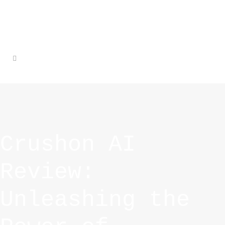
Crushon AI
Review:
Unleashing the