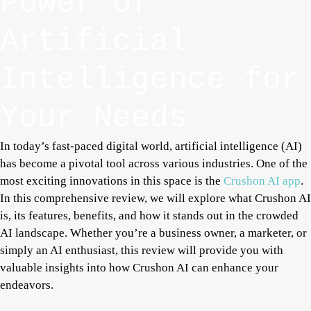
Power of
Artificial
Intelligence for
Your Needs
In today’s fast-paced digital world, artificial intelligence (AI)
has become a pivotal tool across various industries. One of the
most exciting innovations in this space is the
Crushon AI app
.
In this comprehensive review, we will explore what Crushon AI
is, its features, benefits, and how it stands out in the crowded
AI landscape. Whether you’re a business owner, a marketer, or
simply an AI enthusiast, this review will provide you with
valuable insights into how Crushon AI can enhance your
endeavors.