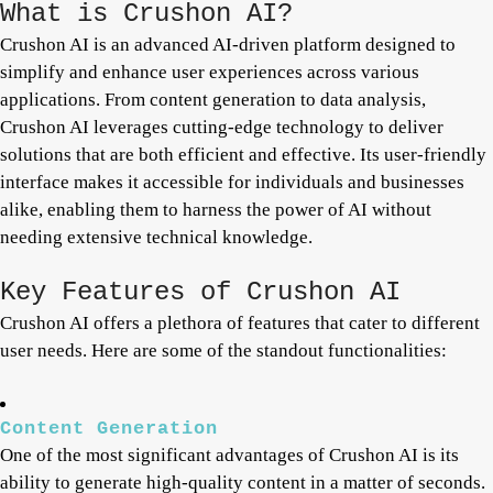
What is Crushon AI?
Crushon AI is an advanced AI-driven platform designed to
simplify and enhance user experiences across various
applications. From content generation to data analysis,
Crushon AI leverages cutting-edge technology to deliver
solutions that are both efficient and effective. Its user-friendly
interface makes it accessible for individuals and businesses
alike, enabling them to harness the power of AI without
needing extensive technical knowledge.
Key Features of Crushon AI
Crushon AI offers a plethora of features that cater to different
user needs. Here are some of the standout functionalities:
Content Generation
One of the most significant advantages of Crushon AI is its
ability to generate high-quality content in a matter of seconds.