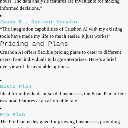
hours. The data analysis features are invaluable for making
informed decisions.”
Jason R., Content Creator
“The integration capabilities of Crushon AI with my existing
tools have made my life so much easier. It just works!”
Pricing and Plans
Crushon AI offers flexible pricing plans to cater to different
users, from individuals to large enterprises. Here’s a brief
overview of the available options:
Basic Plan
Ideal for individuals or small businesses, the Basic Plan offers
essential features at an affordable rate.
Pro Plan
The Pro Plan is designed for growing businesses, providing