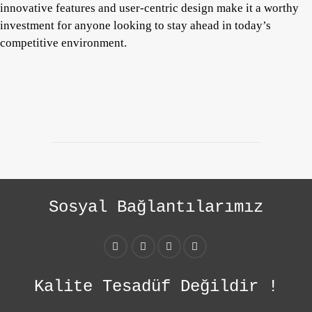
innovative features and user-centric design make it a worthy
investment for anyone looking to stay ahead in today’s
competitive environment.
Sosyal Bağlantılarımız
Kalite Tesadüf Değildir !