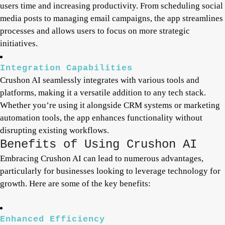
users time and increasing productivity. From scheduling social
media posts to managing email campaigns, the app streamlines
processes and allows users to focus on more strategic
initiatives.
Integration Capabilities
Crushon AI seamlessly integrates with various tools and
platforms, making it a versatile addition to any tech stack.
Whether you’re using it alongside CRM systems or marketing
automation tools, the app enhances functionality without
disrupting existing workflows.
Benefits of Using Crushon AI
Embracing Crushon AI can lead to numerous advantages,
particularly for businesses looking to leverage technology for
growth. Here are some of the key benefits:
Enhanced Efficiency