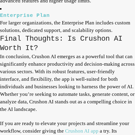
advanced features and higher usage limits.
Enterprise Plan
For larger organizations, the Enterprise Plan includes custom
solutions, dedicated support, and scalability options.
Final Thoughts: Is Crushon AI
Worth It?
In conclusion, Crushon AI emerges as a powerful tool that can
significantly enhance productivity and decision-making across
various sectors. With its robust features, user-friendly
interface, and flexibility, the app is well-suited for both
individuals and businesses looking to harness the power of AI.
Whether you’re seeking to automate tasks, generate content, or
analyze data, Crushon AI stands out as a compelling choice in
the AI landscape.
If you are ready to elevate your projects and streamline your
workflow, consider giving the
Crushon AI app
a try. Its