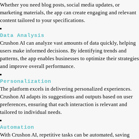
Whether you need blog posts, social media updates, or
marketing materials, the app can create engaging and relevant
content tailored to your specifications.
Data Analysis
Crushon AI can analyze vast amounts of data quickly, helping
users make informed decisions. By identifying trends and
patterns, the app enables businesses to optimize their strategies
and improve overall performance.
Personalization
The platform excels in delivering personalized experiences.
Crushon AI adapts its suggestions and outputs based on user
preferences, ensuring that each interaction is relevant and
tailored to individual needs.
Automation
With Crushon AI, repetitive tasks can be automated, saving