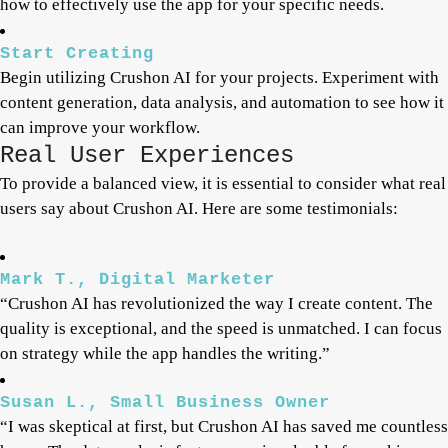
how to effectively use the app for your specific needs.
Start Creating
Begin utilizing Crushon AI for your projects. Experiment with
content generation, data analysis, and automation to see how it
can improve your workflow.
Real User Experiences
To provide a balanced view, it is essential to consider what real
users say about Crushon AI. Here are some testimonials:
Mark T., Digital Marketer
“Crushon AI has revolutionized the way I create content. The
quality is exceptional, and the speed is unmatched. I can focus
on strategy while the app handles the writing.”
Susan L., Small Business Owner
“I was skeptical at first, but Crushon AI has saved me countless