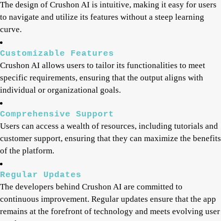
The design of Crushon AI is intuitive, making it easy for users
to navigate and utilize its features without a steep learning
curve.
Customizable Features
Crushon AI allows users to tailor its functionalities to meet
specific requirements, ensuring that the output aligns with
individual or organizational goals.
Comprehensive Support
Users can access a wealth of resources, including tutorials and
customer support, ensuring that they can maximize the benefits
of the platform.
Regular Updates
The developers behind Crushon AI are committed to
continuous improvement. Regular updates ensure that the app
remains at the forefront of technology and meets evolving user