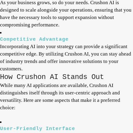
As your business grows, so do your needs. Crushon AI is
designed to scale alongside your operations, ensuring that you
have the necessary tools to support expansion without
compromising performance.
Competitive Advantage
Incorporating AI into your strategy can provide a significant
competitive edge. By utilizing Crushon AI, you can stay ahead
of industry trends and offer innovative solutions to your
customers.
How Crushon AI Stands Out
While many AI applications are available, Crushon AI
distinguishes itself through its user-centric approach and
versatility. Here are some aspects that make it a preferred
choice:
User-Friendly Interface