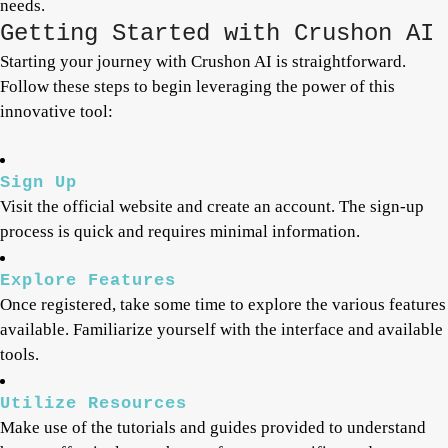
needs.
Getting Started with Crushon AI
Starting your journey with Crushon AI is straightforward.
Follow these steps to begin leveraging the power of this
innovative tool:
Sign Up
Visit the official website and create an account. The sign-up
process is quick and requires minimal information.
Explore Features
Once registered, take some time to explore the various features
available. Familiarize yourself with the interface and available
tools.
Utilize Resources
Make use of the tutorials and guides provided to understand