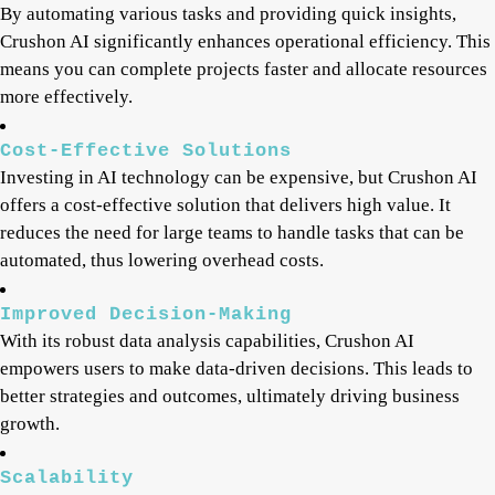
By automating various tasks and providing quick insights,
Crushon AI significantly enhances operational efficiency. This
means you can complete projects faster and allocate resources
more effectively.
Cost-Effective Solutions
Investing in AI technology can be expensive, but Crushon AI
offers a cost-effective solution that delivers high value. It
reduces the need for large teams to handle tasks that can be
automated, thus lowering overhead costs.
Improved Decision-Making
With its robust data analysis capabilities, Crushon AI
empowers users to make data-driven decisions. This leads to
better strategies and outcomes, ultimately driving business
growth.
Scalability