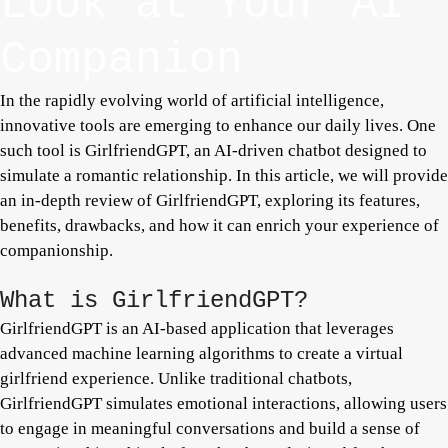
Look at Your AI
Companion
In the rapidly evolving world of artificial intelligence,
innovative tools are emerging to enhance our daily lives. One
such tool is GirlfriendGPT, an AI-driven chatbot designed to
simulate a romantic relationship. In this article, we will provide
an in-depth review of GirlfriendGPT, exploring its features,
benefits, drawbacks, and how it can enrich your experience of
companionship.
What is GirlfriendGPT?
GirlfriendGPT is an AI-based application that leverages
advanced machine learning algorithms to create a virtual
girlfriend experience. Unlike traditional chatbots,
GirlfriendGPT simulates emotional interactions, allowing users
to engage in meaningful conversations and build a sense of