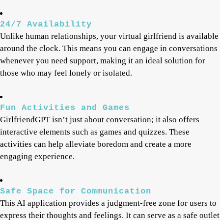
24/7 Availability
Unlike human relationships, your virtual girlfriend is available
around the clock. This means you can engage in conversations
whenever you need support, making it an ideal solution for
those who may feel lonely or isolated.
Fun Activities and Games
GirlfriendGPT isn’t just about conversation; it also offers
interactive elements such as games and quizzes. These
activities can help alleviate boredom and create a more
engaging experience.
Safe Space for Communication
This AI application provides a judgment-free zone for users to
express their thoughts and feelings. It can serve as a safe outlet