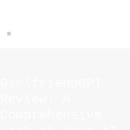
GirlfriendGPT
Review: A
Comprehensive