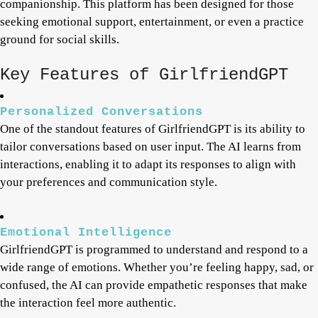
companionship. This platform has been designed for those
seeking emotional support, entertainment, or even a practice
ground for social skills.
Key Features of GirlfriendGPT
Personalized Conversations
One of the standout features of GirlfriendGPT is its ability to
tailor conversations based on user input. The AI learns from
interactions, enabling it to adapt its responses to align with
your preferences and communication style.
Emotional Intelligence
GirlfriendGPT is programmed to understand and respond to a
wide range of emotions. Whether you’re feeling happy, sad, or
confused, the AI can provide empathetic responses that make
the interaction feel more authentic.