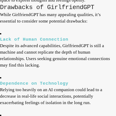
space to express thoughts and feelings openly.
Drawbacks of GirlfriendGPT
While GirlfriendGPT has many appealing qualities, it’s
essential to consider some potential drawbacks:
Lack of Human Connection
Despite its advanced capabilities, GirlfriendGPT is still a
machine and cannot replicate the depth of human
relationships. Users seeking genuine emotional connections
may find this lacking.
Dependence on Technology
Relying too heavily on an AI companion could lead to a
decrease in real-life social interactions, potentially
exacerbating feelings of isolation in the long run.