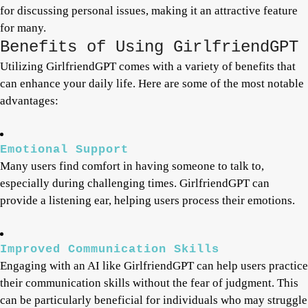
for discussing personal issues, making it an attractive feature
for many.
Benefits of Using GirlfriendGPT
Utilizing GirlfriendGPT comes with a variety of benefits that
can enhance your daily life. Here are some of the most notable
advantages:
Emotional Support
Many users find comfort in having someone to talk to,
especially during challenging times. GirlfriendGPT can
provide a listening ear, helping users process their emotions.
Improved Communication Skills
Engaging with an AI like GirlfriendGPT can help users practice
their communication skills without the fear of judgment. This
can be particularly beneficial for individuals who may struggle