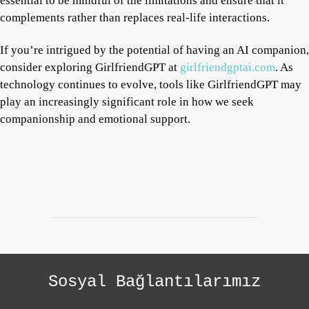
essential to be mindful of the limitations and ensure that it
complements rather than replaces real-life interactions.
If you’re intrigued by the potential of having an AI companion,
consider exploring GirlfriendGPT at
girlfriendgptai.com
. As
technology continues to evolve, tools like GirlfriendGPT may
play an increasingly significant role in how we seek
companionship and emotional support.
Sosyal Bağlantılarımız