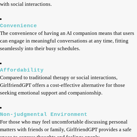
with social interactions.
Convenience
The convenience of having an AI companion means that users
can engage in meaningful conversations at any time, fitting
seamlessly into their busy schedules.
Affordability
Compared to traditional therapy or social interactions,
GirlfriendGPT offers a cost-effective alternative for those
seeking emotional support and companionship.
Non-judgmental Environment
For those who may feel uncomfortable discussing personal
matters with friends or family, GirlfriendGPT provides a safe