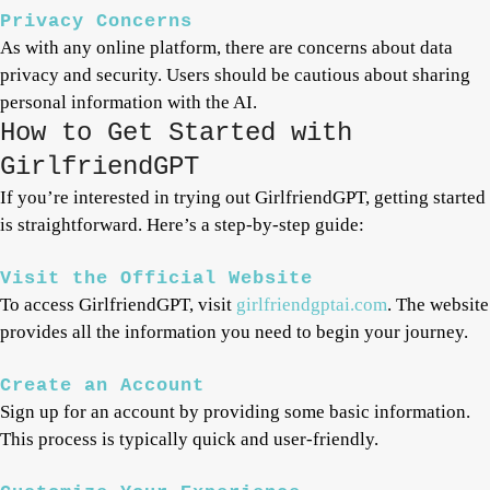
Privacy Concerns
As with any online platform, there are concerns about data
privacy and security. Users should be cautious about sharing
personal information with the AI.
How to Get Started with
GirlfriendGPT
If you’re interested in trying out GirlfriendGPT, getting started
is straightforward. Here’s a step-by-step guide:
Visit the Official Website
To access GirlfriendGPT, visit
girlfriendgptai.com
. The website
provides all the information you need to begin your journey.
Create an Account
Sign up for an account by providing some basic information.
This process is typically quick and user-friendly.