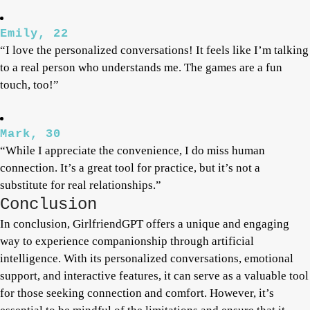
Emily, 22
“I love the personalized conversations! It feels like I’m talking
to a real person who understands me. The games are a fun
touch, too!”
Mark, 30
“While I appreciate the convenience, I do miss human
connection. It’s a great tool for practice, but it’s not a
substitute for real relationships.”
Conclusion
In conclusion, GirlfriendGPT offers a unique and engaging
way to experience companionship through artificial
intelligence. With its personalized conversations, emotional
support, and interactive features, it can serve as a valuable tool
for those seeking connection and comfort. However, it’s