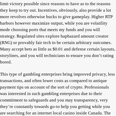
limit victory possible since reasons to have as to the reasons
they keep to try out. Incentives, obviously, also provide a lot
more revolves otherwise bucks to give gameplay. Higher RTP
harbors however maximize output, while you are volatility
mode choosing ports that meets my funds and you will
strategy. Regulated sites explore haphazard amount creator
(RNG) or provably fair tech to be certain arbitrary outcomes.
Many accept bets as little as $0.01 and defense certain layouts,
storylines, and you will technicians to ensure you don’t rating
bored.
This type of gambling enterprises bring improved privacy, less
transactions, and often lower costs as compared to antique
payment tips on account of the sort of crypto. Professionals
was interested in such gambling enterprises due to their
commitment to safeguards and you may transparency, very
they’re constantly towards go-to help you getting while you
are searching for an internet local casino inside Canada. The