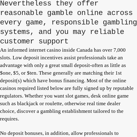
Nevertheless they offer
reasonable gamble online across
every game, responsible gambling
systems, and you may reliable
customer support
An informed internet casino inside Canada has over 7,000
slots. Low deposit incentives assist professionals take an
advantage with only a great small deposit-often as little as
$one, $5, or $ten. These generally are matching their 1st
deposit(s) which have bonus financing. Most of the online
casinos required listed below are fully signed up by reputable
regulators. Whether you want slot games, desk online game
such as blackjack or roulette, otherwise real time dealer
choice, discover a gambling establishment tailored to the
requires.
No deposit bonuses, in addition, allow professionals to