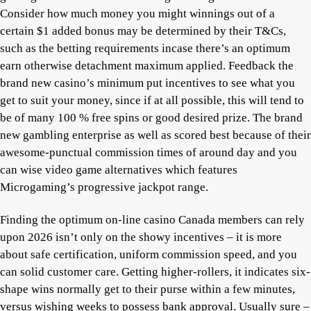
Consider how much money you might winnings out of a
certain $1 added bonus may be determined by their T&Cs,
such as the betting requirements incase there’s an optimum
earn otherwise detachment maximum applied. Feedback the
brand new casino’s minimum put incentives to see what you
get to suit your money, since if at all possible, this will tend to
be of many 100 % free spins or good desired prize. The brand
new gambling enterprise as well as scored best because of their
awesome-punctual commission times of around day and you
can wise video game alternatives which features
Microgaming’s progressive jackpot range.
Finding the optimum on-line casino Canada members can rely
upon 2026 isn’t only on the showy incentives – it is more
about safe certification, uniform commission speed, and you
can solid customer care. Getting higher-rollers, it indicates six-
shape wins normally get to their purse within a few minutes,
versus wishing weeks to possess bank approval. Usually sure –