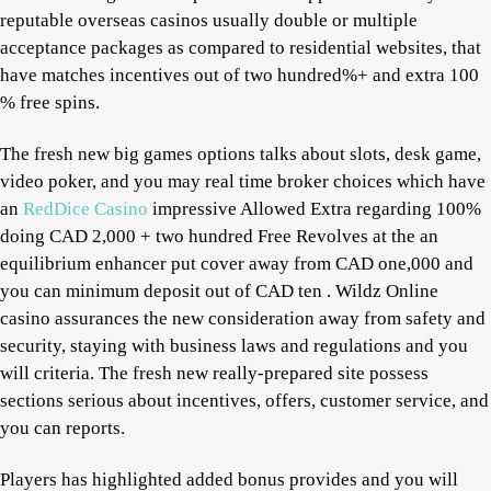
reputable overseas casinos usually double or multiple
acceptance packages as compared to residential websites, that
have matches incentives out of two hundred%+ and extra 100
% free spins.
The fresh new big games options talks about slots, desk game,
video poker, and you may real time broker choices which have
an
RedDice Casino
impressive Allowed Extra regarding 100%
doing CAD 2,000 + two hundred Free Revolves at the an
equilibrium enhancer put cover away from CAD one,000 and
you can minimum deposit out of CAD ten . Wildz Online
casino assurances the new consideration away from safety and
security, staying with business laws and regulations and you
will criteria. The fresh new really-prepared site possess
sections serious about incentives, offers, customer service, and
you can reports.
Players has highlighted added bonus provides and you will