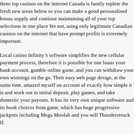
three top casinos on the internet Canada is family toplete the
fresh new areas below so you can make a good personalised
bonus supply and continue maintaining all of your top
selections in one place Yet not, using only legitimate Canadian
casinos on the internet that have prompt profits is extremely
important.
Local casino Infinity’s software simplifies the new cellular
payment process, therefore it is possible for one loans your
bank account, gamble online game, and you can withdraw your
own winnings on the go. Their easy web page design, at the
same time, amazed myself on account of exactly how simple it
is and work out in initial deposit, play games, and take
domestic your payouts. It has its very own unique software and
its book choices from game, which has huge progressive
jackpots including Mega Moolah and you will Thunderstruck
II.