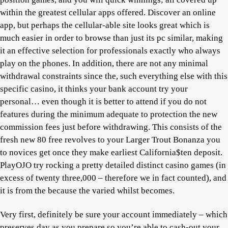
within the greatest cellular apps offered. Discover an online
app, but perhaps the cellular-able site looks great which is
much easier in order to browse than just its pc similar, making
it an effective selection for professionals exactly who always
play on the phones. In addition, there are not any minimal
withdrawal constraints since the, such everything else with this
specific casino, it thinks your bank account try your
personal… even though it is better to attend if you do not
features during the minimum adequate to protection the new
commission fees just before withdrawing. This consists of the
fresh new 80 free revolves to your Larger Trout Bonanza you
to novices get once they make earliest California$ten deposit.
PlayOJO try rocking a pretty detailed distinct casino games (in
excess of twenty three,000 – therefore we in fact counted), and
it is from the because the varied whilst becomes.
Very first, definitely be sure your account immediately – which
preserves day as you prepare so you’re able to cash-out your