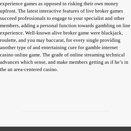
experience games as opposed to risking their own money
upfront. The latest interactive features of live broker games
succeed professionals to engage to your specialist and other
members, adding a personal function towards gambling on line
experience. Well-known alive broker game were blackjack,
roulette, and you may baccarat, for every single providing
another type of and entertaining cure for gamble internet
casino online game. The grade of online streaming technical
advances which sense, and make members getting as if he’s in
the an area-centered casino.