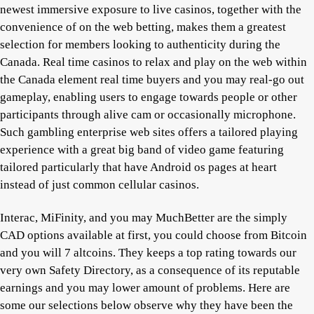
newest immersive exposure to live casinos, together with the
convenience of on the web betting, makes them a greatest
selection for members looking to authenticity during the
Canada. Real time casinos to relax and play on the web within
the Canada element real time buyers and you may real-go out
gameplay, enabling users to engage towards people or other
participants through alive cam or occasionally microphone.
Such gambling enterprise web sites offers a tailored playing
experience with a great big band of video game featuring
tailored particularly that have Android os pages at heart
instead of just common cellular casinos.
Interac, MiFinity, and you may MuchBetter are the simply
CAD options available at first, you could choose from Bitcoin
and you will 7 altcoins. They keeps a top rating towards our
very own Safety Directory, as a consequence of its reputable
earnings and you may lower amount of problems. Here are
some our selections below observe why they have been the