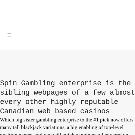
Spin Gambling enterprise is the
sibling webpages of a few almost
every other highly reputable
Canadian web based casinos
Which big sister gambling enterprise to the #1 pick now offers
many tall blackjack variations, a big enabling of top-level
position games, and you will quick winnings; all covered up