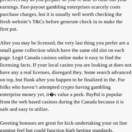
earnings. Fast-payout gambling enterprises scarcely costs
purchase charges, but it is usually well worth checking the
fresh website’s T&Cs before generate check in to make the
first put.
After you may be licensed, the very last thing you prefer are a
small game collection which have the same old slot on each
page. Legit Canada casinos online make it easy to find the
licensing facts. If your local casino you are looking at does not
have any a real licenses, disregard they. Some search advanced
on top, but flunk after you happen to be finalized in the. For
folks who haven’t attempted crypto having gambling
enterprise money yet, it�s value a peek. PayPal is popular
from the web based casinos during the Canada because it is
safe and easy to utilize.
Greeting bonuses are great for kick-undertaking your on line
gaming feel but could function high betting standards.