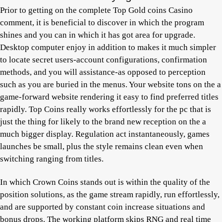
Prior to getting on the complete Top Gold coins Casino
comment, it is beneficial to discover in which the program
shines and you can in which it has got area for upgrade.
Desktop computer enjoy in addition to makes it much simpler
to locate secret users-account configurations, confirmation
methods, and you will assistance-as opposed to perception
such as you are buried in the menus. Your website tons on the a
game-forward website rendering it easy to find preferred titles
rapidly. Top Coins really works effortlessly for the pc that is
just the thing for likely to the brand new reception on the a
much bigger display. Regulation act instantaneously, games
launches be small, plus the style remains clean even when
switching ranging from titles.
In which Crown Coins stands out is within the quality of the
position solutions, as the game stream rapidly, run effortlessly,
and are supported by constant coin increase situations and
bonus drops. The working platform skips RNG and real time