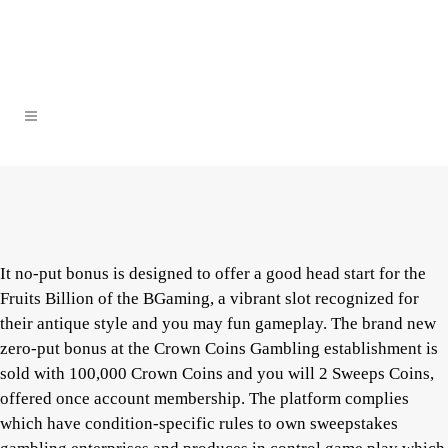
It no-put bonus is designed to offer a good head start for the
Fruits Billion of the BGaming, a vibrant slot recognized for
their antique style and you may fun gameplay. The brand new
zero-put bonus at the Crown Coins Gambling establishment is
sold with 100,000 Crown Coins and you will 2 Sweeps Coins,
offered once account membership. The platform complies
which have condition-specific rules to own sweepstakes