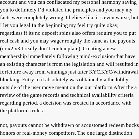
account and you can confiscated my personal harmony saying
you to definitely I’d violated the principles and you may my
facts were completely wrong. I believe like it’s even worse, but
I let you legal.In the beginning my feel try quite okay,
regardless if its no deposit spins also offers require you to put
real cash and you may wager roughly the same as the payouts
(or x2 x3 I really don’t contemplate). Creating a new
membership immediately following mind-exclusion/that have
an existing character is from the legislation and will resulted in
forfeiture away from winnings just after KYC.KYC/withdrawal
blocking. Entry to it absolutely was obtained via the lobby,
outside of the user move meant on the our platform.After the a
review of the game records and technical availability criteria
regarding period, a decision was created in accordance with
the platform’s rules.
not, payouts cannot be withdrawn or accustomed redeem bucks
honors or real-money competitors. The one large distinction