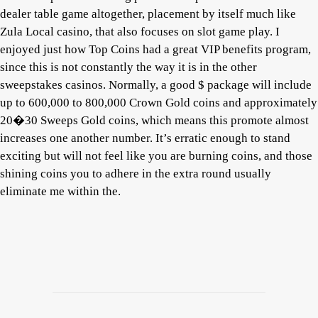
dealer table game altogether, placement by itself much like
Zula Local casino, that also focuses on slot game play. I
enjoyed just how Top Coins had a great VIP benefits program,
since this is not constantly the way it is in the other
sweepstakes casinos. Normally, a good $ package will include
up to 600,000 to 800,000 Crown Gold coins and approximately
20�30 Sweeps Gold coins, which means this promote almost
increases one another number. It’s erratic enough to stand
exciting but will not feel like you are burning coins, and those
shining coins you to adhere in the extra round usually
eliminate me within the.