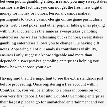
between public gambling enterprises and you may sweepstakes
casinos are the fact that you can not get the fresh new digital
money for money or honors. Personal casinos make it
participants to tackle casino-design online game particularly
ports, web based poker and other popular table games playing
with virtual currencies the same as sweepstakes gambling
enterprises. As well as redeeming bucks honors, sweepstakes
gambling enterprises allows you to change SCs having gift
notes. Appearing all of our analysis contributes visibility,
ensures i only suggest a knowledgeable and more than
dependable sweepstakes gambling enterprises helping you
know how to choose your own.
Having said that, it’s important to see the extra standards just
before proceeding. Once registering a free account within
CoinCasino, you will be entitled to a pleasant bonus on your
own very first deposit. Get into DoubleU Gambling enterprise,
their largest place to go for unmatched entertainment and you