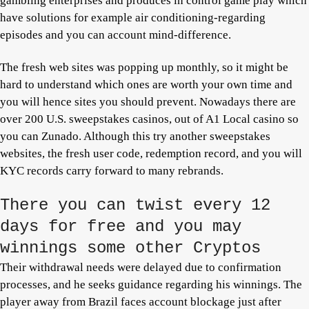
gambling enterprises and produces in control game play which
have solutions for example air conditioning-regarding
episodes and you can account mind-difference.
The fresh web sites was popping up monthly, so it might be
hard to understand which ones are worth your own time and
you will hence sites you should prevent. Nowadays there are
over 200 U.S. sweepstakes casinos, out of A1 Local casino so
you can Zunado. Although this try another sweepstakes
websites, the fresh user code, redemption record, and you will
KYC records carry forward to many rebrands.
There you can twist every 12
days for free and you may
winnings some other Cryptos
Their withdrawal needs were delayed due to confirmation
processes, and he seeks guidance regarding his winnings. The
player away from Brazil faces account blockage just after