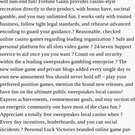
will non-end fun! Fortune Gains provides casino-style
recreation directly to their product, with bonus have, societal
gamble, and you may unlimited fun. I works only with trusted
business, follow tight legal standards, and rehearse advanced
encoding to guard your guidance.? Reasonable, checked
online casino games regarding leading organization ? Safe and
personal platform for all slots video game ? 24/seven Support
service to aid once you you want ? Count on and security
within the a leading sweepstakes gambling enterprise ? The
new online game and private blogs added every single day to
own new amusement You should never hold off – play your
preferred position games, mention the brand new releases, and
have fun on the ultimate public sweepstakes local casino!
Express achievements, commemorate goals, and stay section of
an energetic community one have most of the class fun.?
Appreciate a totally free sweepstakes local casino when ?
Every day incentives, leaderboards, and you can social
incidents ? Personal Luck Victories branded online game put-