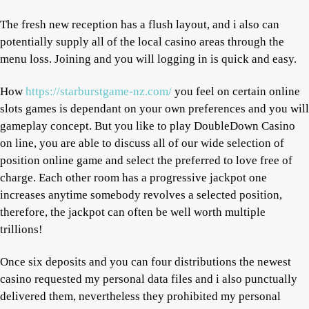
The fresh new reception has a flush layout, and i also can
potentially supply all of the local casino areas through the
menu loss. Joining and you will logging in is quick and easy.
How
https://starburstgame-nz.com/
you feel on certain online
slots games is dependant on your own preferences and you will
gameplay concept. But you like to play DoubleDown Casino
on line, you are able to discuss all of our wide selection of
position online game and select the preferred to love free of
charge. Each other room has a progressive jackpot one
increases anytime somebody revolves a selected position,
therefore, the jackpot can often be well worth multiple
trillions!
Once six deposits and you can four distributions the newest
casino requested my personal data files and i also punctually
delivered them, nevertheless they prohibited my personal