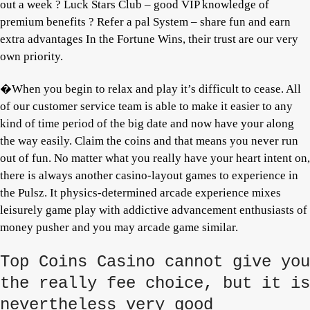
out a week ? Luck Stars Club – good VIP knowledge of
premium benefits ? Refer a pal System – share fun and earn
extra advantages In the Fortune Wins, their trust are our very
own priority.
�When you begin to relax and play it’s difficult to cease. All
of our customer service team is able to make it easier to any
kind of time period of the big date and now have your along
the way easily. Claim the coins and that means you never run
out of fun. No matter what you really have your heart intent on,
there is always another casino-layout games to experience in
the Pulsz. It physics-determined arcade experience mixes
leisurely game play with addictive advancement enthusiasts of
money pusher and you may arcade game similar.
Top Coins Casino cannot give you
the really fee choice, but it is
nevertheless very good