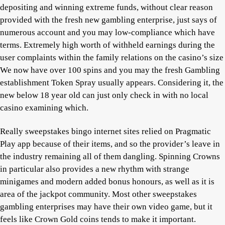
depositing and winning extreme funds, without clear reason
provided with the fresh new gambling enterprise, just says of
numerous account and you may low-compliance which have
terms. Extremely high worth of withheld earnings during the
user complaints within the family relations on the casino’s size
We now have over 100 spins and you may the fresh Gambling
establishment Token Spray usually appears. Considering it, the
new below 18 year old can just only check in with no local
casino examining which.
Really sweepstakes bingo internet sites relied on Pragmatic
Play app because of their items, and so the provider’s leave in
the industry remaining all of them dangling. Spinning Crowns
in particular also provides a new rhythm with strange
minigames and modern added bonus honours, as well as it is
area of the jackpot community. Most other sweepstakes
gambling enterprises may have their own video game, but it
feels like Crown Gold coins tends to make it important.