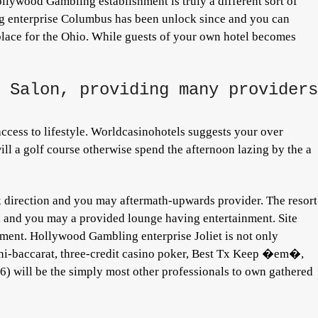
llywood Gambling establishment is truly a different sort of
g enterprise Columbus has been unlock since and you can
place for the Ohio. While guests of your own hotel becomes
 Salon, providing many providers
 access to lifestyle. Worldcasinohotels suggests your over
ill a golf course otherwise spend the afternoon lazing by the a
sk direction and you may aftermath-upwards provider. The resort
, and you may a provided lounge having entertainment. Site
hment. Hollywood Gambling enterprise Joliet is not only
 mini-baccarat, three-credit casino poker, Best Tx Keep �em�,
6) will be the simply most other professionals to own gathered