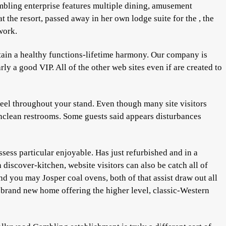
ambling enterprise features multiple dining, amusement
the resort, passed away in her own lodge suite for the , the
work.
stain a healthy functions-lifetime harmony. Our company is
ly a good VIP. All of the other web sites even if are created to
feel throughout your stand. Even though many site visitors
unclean restrooms. Some guests said appears disturbances
sess particular enjoyable. Has just refurbished and in a
discover-kitchen, website visitors can also be catch all of
d you may Josper coal ovens, both of that assist draw out all
 brand new home offering the higher level, classic-Western