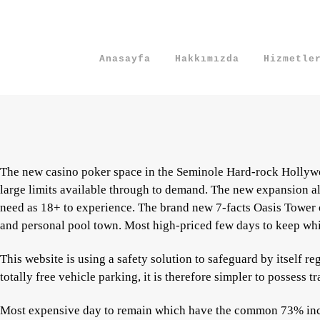
Anasayfa
Hakkımızda
Hizmetle
The new casino poker space in the Seminole Hard-rock Hollywoo
large limits available through to demand. The new expansion alo
need as 18+ to experience. The brand new 7-facts Oasis Tower
and personal pool town. Most high-priced few days to keep whi
This website is using a safety solution to safeguard by itself r
totally free vehicle parking, it is therefore simpler to possess 
Most expensive day to remain which have the common 73% increas