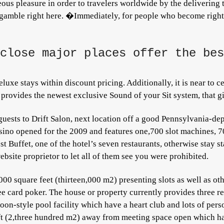
ous pleasure in order to travelers worldwide by the delivering 
d gamble right here. �Immediately, for people who become righ
close major places offer the bes
luxe stays within discount pricing. Additionally, it is near to 
provides the newest exclusive Sound of your Sit system, that gi
guests to Drift Salon, next location off a good Pennsylvania-de
sino opened for the 2009 and features one,700 slot machines, 7
 Buffet, one of the hotel’s seven restaurants, otherwise stay st
site proprietor to let all of them see you were prohibited.
0 square feet (thirteen,000 m2) presenting slots as well as oth
 card poker. The house or property currently provides three re
oon-style pool facility which have a heart club and lots of pers
q ft (2,three hundred m2) away from meeting space open which ha