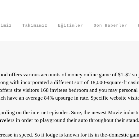
rimiz
Takımımız
Eğitimler
Son Haberler
d offers various accounts of money online game of $1-$2 so yo
ng with incorporated a different sort of 18,000-square-ft casin
 offers site visitors 168 invitees bedroom and you may person
ch have an average 84% upsurge in rate. Specific website visit
egarding on the internet episodes. Sure, the newest Movie indust
travelers in order to playground their auto throughout their stand
e in speed. So it lodge is known for its in the-domestic gambl