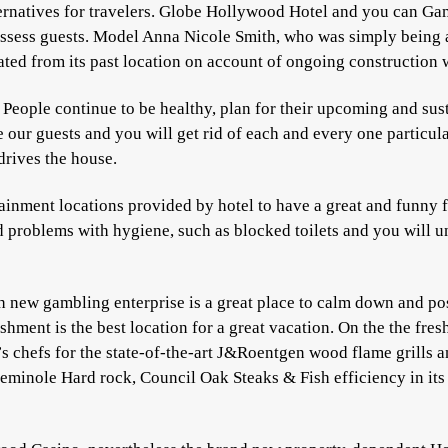
lternatives for travelers. Globe Hollywood Hotel and you can G
ssess guests. Model Anna Nicole Smith, who was simply being at 
cated from its past location on account of ongoing construction 
 People continue to be healthy, plan for their upcoming and su
 our guests and you will get rid of each and every one particular
drives the house.
ainment locations provided by hotel to have a great and funny 
ed problems with hygiene, such as blocked toilets and you will 
h new gambling enterprise is a great place to calm down and pos
ent is the best location for a great vacation. On the the fresh 
 chefs for the state-of-the-art J&Roentgen wood flame grills an
Seminole Hard rock, Council Oak Steaks & Fish efficiency in its