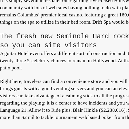
It is simply several miles later on regarding river-based Holl
community with lots of web sites having nothing to do with 
remains Columbus’ premier local casino, featuring a great 160,
things on the spa to utilize in their bed room, Drift Spa would b
The fresh new Seminole Hard rock
so you can site visitors
A guitar Hotel even offers a different sort of construction and i
twenty-three 5-celebrity choices to remain in Hollywood. At tha
patio pool.
Right here, travelers can find a convenience store and you will
brings guests with a good vending servers and you can an elev
visitors can take advantage of a calming stick to all the prog
regarding the playing; it is a center to have incidents and you
Language 21, Allow it to Ride plus. Blair Hinkle ($2,238,616)
more than $2 mil to tackle tournament web based poker from t