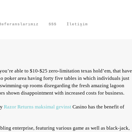
Referanslarımız
SSS
İletişim
u’re able to $10-$25 zero-limitation texas hold’em, that have
o poker area having forty five tables in which individuals just
al swimming-up rooms disregarding the fresh amazing lagoon
ors shown disappointment with increased costs for business.
ry
Razor Returns maksimal gevinst
Casino has the benefit of
.
ing enterprise, featuring various game as well as black-jack,