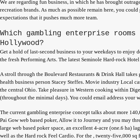
We are regarding fun business, in which he has brought outrage
recreation brands. As much as possible remain here, you coul
expectations that it pushes much more team.
Which gambling enterprise rooms 
Hollywood?
Get a hold of last-second business to your weekdays to enjoy de
the fresh Performing Arts. The latest Seminole Hard-rock Hotel 
A stroll through the Boulevard Restaurants & Drink Hall takes 
health business person Stacey Steffes. Movie industry Local ca
the central Ohio. Take pleasure in Western cooking within Digest
(throughout the minimal days). You could email address your web
The current gambling enterprise concept talks about more 140,00
Pai Gow web based poker, Allow it to Journey and you may three
large web based poker space, an excellent 4-acre (one.6 ha) lag
well as the Hard rock Feel Cardio. For the , twenty-five,000 s