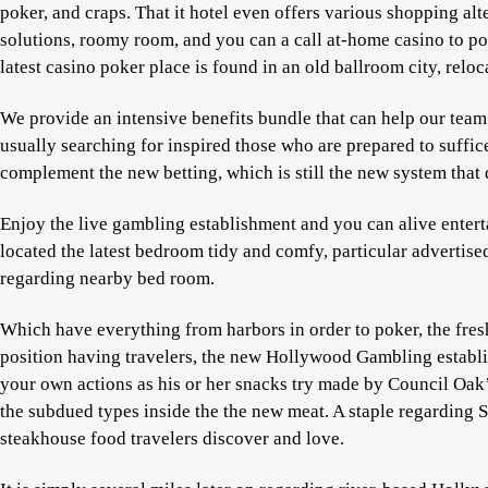
poker, and craps. That it hotel even offers various shopping a
solutions, roomy room, and you can a call at-home casino to po
latest casino poker place is found in an old ballroom city, relo
We provide an intensive benefits bundle that can help our team
usually searching for inspired those who are prepared to suffice
complement the new betting, which is still the new system that 
Enjoy the live gambling establishment and you can alive entert
located the latest bedroom tidy and comfy, particular advertis
regarding nearby bed room.
Which have everything from harbors in order to poker, the fres
position having travelers, the new Hollywood Gambling establishm
your own actions as his or her snacks try made by Council Oak’s
the subdued types inside the the new meat. A staple regarding 
steakhouse food travelers discover and love.