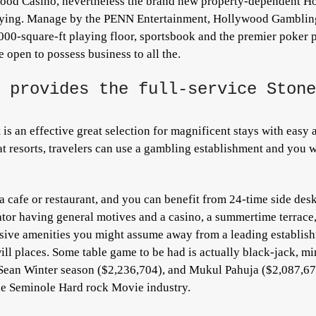
ywood Casino, nevertheless the brand new property-dependent Ho
playing. Manage by the PENN Entertainment, Hollywood Gamblin
000-square-ft playing floor, sportsbook and the premier poker 
e open to possess business to all the.
 provides the full-service Stone
t is an effective great selection for magnificent stays with easy
t resorts, travelers can use a gambling establishment and you w
 a cafe or restaurant, and you can benefit from 24-time side de
ator having general motives and a casino, a summertime terrace
ressive amenities you might assume away from a leading establis
 will places. Some table game to be had is actually black-jack,
, Sean Winter season ($2,236,704), and Mukul Pahuja ($2,087,67
he Seminole Hard rock Movie industry.