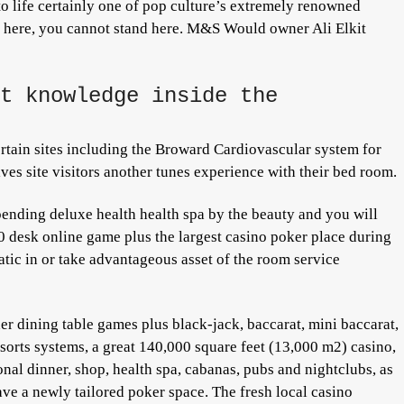
to life certainly one of pop culture’s extremely renowned
t here, you cannot stand here. M&S Would owner Ali Elkit
t knowledge inside the
certain sites including the Broward Cardiovascular system for
ves site visitors another tunes experience with their bed room.
pending deluxe health health spa by the beauty and you will
0 desk online game plus the largest casino poker place during
atic in or take advantageous asset of the room service
er dining table games plus black-jack, baccarat, mini baccarat,
sorts systems, a great 140,000 square feet (13,000 m2) casino,
onal dinner, shop, health spa, cabanas, pubs and nightclubs, as
ve a newly tailored poker space. The fresh local casino