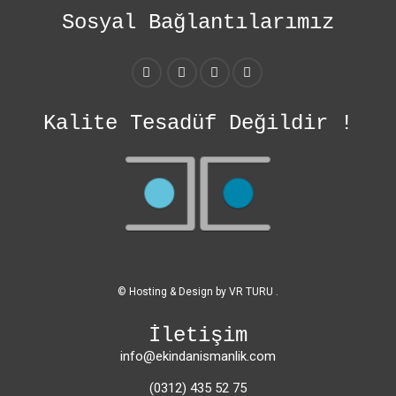
Sosyal Bağlantılarımız
Kalite Tesadüf Değildir !
© Hosting & Design by
VR TURU
.
İletişim
info@ekindanismanlik.com
(0312) 435 52 75