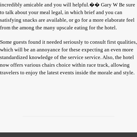
incredibly amicable and you will helpful.�� Gary W Be sure
to talk about your meal legal, in which brief and you can
satisfying snacks are available, or go for a more elaborate feel
from the among the many upscale eating for the hotel.
Some guests found it needed seriously to consult first qualities,
which will be an annoyance for these expecting an even more
standardized knowledge of the service service. Also, the hotel
now offers various chairs choice within race track, allowing
travelers to enjoy the latest events inside the morale and style.