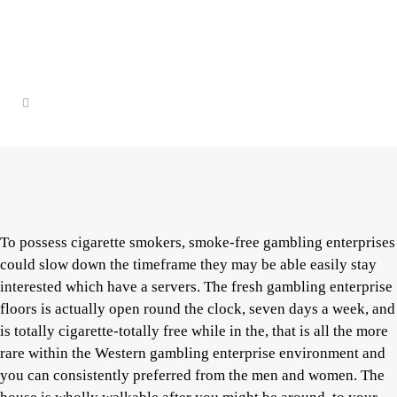
To possess cigarette smokers, smoke-free gambling enterprises
could slow down the timeframe they may be able easily stay
interested which have a servers. The fresh gambling enterprise
floors is actually open round the clock, seven days a week, and
is totally cigarette-totally free while in the, that is all the more
rare within the Western gambling enterprise environment and
you can consistently preferred from the men and women. The