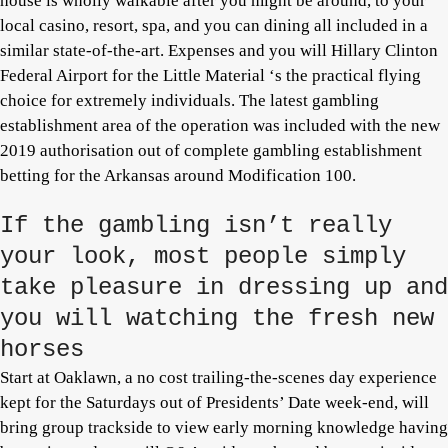
house is wholly walkable after you might be around, to your
local casino, resort, spa, and you can dining all included in a
similar state-of-the-art. Expenses and you will Hillary Clinton
Federal Airport for the Little Material ‘s the practical flying
choice for extremely individuals. The latest gambling
establishment area of the operation was included with the new
2019 authorisation out of complete gambling establishment
betting for the Arkansas around Modification 100.
If the gambling isn’t really
your look, most people simply
take pleasure in dressing up and
you will watching the fresh new
horses
Start at Oaklawn, a no cost trailing-the-scenes day experience
kept for the Saturdays out of Presidents’ Date week-end, will
bring group trackside to view early morning knowledge having