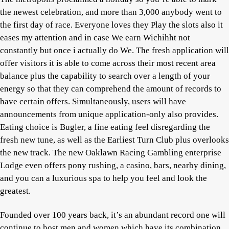
the newest celebration, and more than 3,000 anybody went to
the first day of race. Everyone loves they Play the slots also it
eases my attention and in case We earn Wichihht not
constantly but once i actually do We. The fresh application will
offer visitors it is able to come across their most recent area
balance plus the capability to search over a length of your
energy so that they can comprehend the amount of records to
have certain offers. Simultaneously, users will have
announcements from unique application-only also provides.
Eating choice is Bugler, a fine eating feel disregarding the
fresh new tune, as well as the Earliest Turn Club plus overlooks
the new track. The new Oaklawn Racing Gambling enterprise
Lodge even offers pony rushing, a casino, bars, nearby dining,
and you can a luxurious spa to help you feel and look the
greatest.
Founded over 100 years back, it’s an abundant record one will
continue to host men and women which have its combination