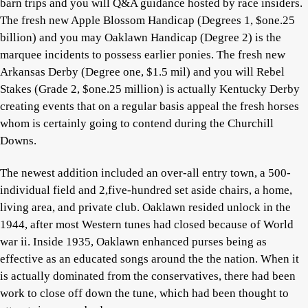
barn trips and you will Q&A guidance hosted by race insiders.
The fresh new Apple Blossom Handicap (Degrees 1, $one.25
billion) and you may Oaklawn Handicap (Degree 2) is the
marquee incidents to possess earlier ponies. The fresh new
Arkansas Derby (Degree one, $1.5 mil) and you will Rebel
Stakes (Grade 2, $one.25 million) is actually Kentucky Derby
creating events that on a regular basis appeal the fresh horses
whom is certainly going to contend during the Churchill
Downs.
The newest addition included an over-all entry town, a 500-
individual field and 2,five-hundred set aside chairs, a home,
living area, and private club. Oaklawn resided unlock in the
1944, after most Western tunes had closed because of World
war ii. Inside 1935, Oaklawn enhanced purses being as
effective as an educated songs around the the nation. When it
is actually dominated from the conservatives, there had been
work to close off down the tune, which had been thought to