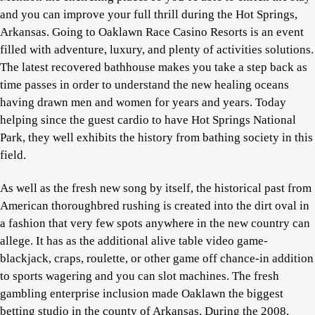
and you can improve your full thrill during the Hot Springs,
Arkansas. Going to Oaklawn Race Casino Resorts is an event
filled with adventure, luxury, and plenty of activities solutions.
The latest recovered bathhouse makes you take a step back as
time passes in order to understand the new healing oceans
having drawn men and women for years and years. Today
helping since the guest cardio to have Hot Springs National
Park, they well exhibits the history from bathing society in this
field.
As well as the fresh new song by itself, the historical past from
American thoroughbred rushing is created into the dirt oval in
a fashion that very few spots anywhere in the new country can
allege. It has as the additional alive table video game-
blackjack, craps, roulette, or other game off chance-in addition
to sports wagering and you can slot machines. The fresh
gambling enterprise inclusion made Oaklawn the biggest
betting studio in the county of Arkansas. During the 2008,