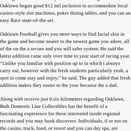
Oaklawn began good $12 mil inclusion to accommodate local
casino-style slot machines, poker dining tables, and you can an
easy Race state-of-the-art.
Oaklawn Football gives you more ways to find facial skin in
the game and become nearer to the newest game you adore, all
of the on the a secure and you will safer system. Ho said the
latest addition came only over time to your start of racing year.
“Unlike you familiar with position up to in which i always
carry out, however with the fresh students particularly yeah, a
spot to come stay and enjoy,” he said. The guy added that fresh
addition makes they easier to the your because the a dad.
Along with receive just 0.six kilometers regarding Oaklawn,
Bath Domestic Line Collectibles has the benefit of a
fascinating experience for these interested inside regional
records and you may book discovers. Individuals, if or not on
the casino, track, food, or resort and you can day spa, are