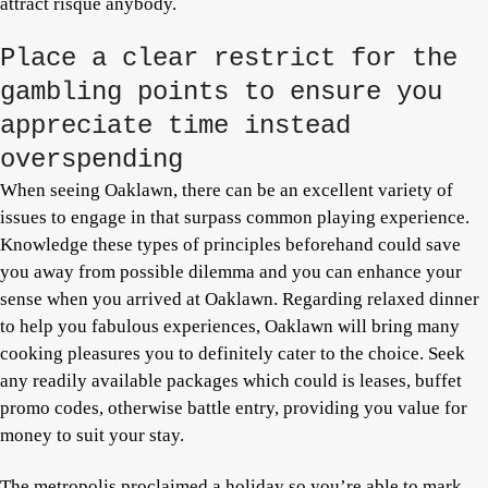
attract risque anybody.
Place a clear restrict for the
gambling points to ensure you
appreciate time instead
overspending
When seeing Oaklawn, there can be an excellent variety of
issues to engage in that surpass common playing experience.
Knowledge these types of principles beforehand could save
you away from possible dilemma and you can enhance your
sense when you arrived at Oaklawn. Regarding relaxed dinner
to help you fabulous experiences, Oaklawn will bring many
cooking pleasures you to definitely cater to the choice. Seek
any readily available packages which could is leases, buffet
promo codes, otherwise battle entry, providing you value for
money to suit your stay.
The metropolis proclaimed a holiday so you’re able to mark