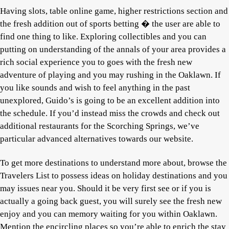
Having slots, table online game, higher restrictions section and
the fresh addition out of sports betting � the user are able to
find one thing to like. Exploring collectibles and you can
putting on understanding of the annals of your area provides a
rich social experience you to goes with the fresh new
adventure of playing and you may rushing in the Oaklawn. If
you like sounds and wish to feel anything in the past
unexplored, Guido’s is going to be an excellent addition into
the schedule. If you’d instead miss the crowds and check out
additional restaurants for the Scorching Springs, we’ve
particular advanced alternatives towards our website.
To get more destinations to understand more about, browse the
Travelers List to possess ideas on holiday destinations and you
may issues near you. Should it be very first see or if you is
actually a going back guest, you will surely see the fresh new
enjoy and you can memory waiting for you within Oaklawn.
Mention the encircling places so you’re able to enrich the stay