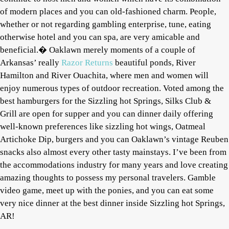
of modern places and you can old-fashioned charm. People,
whether or not regarding gambling enterprise, tune, eating
otherwise hotel and you can spa, are very amicable and
beneficial.� Oaklawn merely moments of a couple of
Arkansas’ really
Razor Returns
beautiful ponds, River
Hamilton and River Ouachita, where men and women will
enjoy numerous types of outdoor recreation. Voted among the
best hamburgers for the Sizzling hot Springs, Silks Club &
Grill are open for supper and you can dinner daily offering
well-known preferences like sizzling hot wings, Oatmeal
Artichoke Dip, burgers and you can Oaklawn’s vintage Reuben
snacks also almost every other tasty mainstays. I’ve been from
the accommodations industry for many years and love creating
amazing thoughts to possess my personal travelers. Gamble
video game, meet up with the ponies, and you can eat some
very nice dinner at the best dinner inside Sizzling hot Springs,
AR!