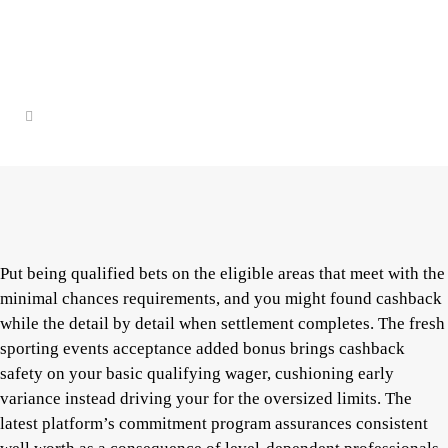
Put being qualified bets on the eligible areas that meet with the
minimal chances requirements, and you might found cashback
while the detail by detail when settlement completes. The fresh
sporting events acceptance added bonus brings cashback
safety on your basic qualifying wager, cushioning early
variance instead driving your for the oversized limits. The
latest platform’s commitment program assurances consistent