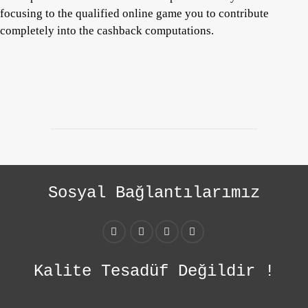
focusing to the qualified online game you to contribute
completely into the cashback computations.
Sosyal Bağlantılarımız
Kalite Tesadüf Değildir !