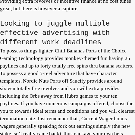
Providing extra revolves or incentive finance at no cost tunes
great, but there is however a capture.
Looking to juggle multiple
effective advertising with
different work deadlines
To possess things lighter, Chill Bananas Ports of the Choice
Gaming Technology provides monkey-themed fun having 25
paylines and up to forty totally free spins thru banana scatters.
To possess a good 5-reel adventure that have character
templates, Nordic Nuts Ports off Saucify provides around
sixteen totally free revolves and you will extra provides
including the Orbs away from Hubro games to your ten
paylines. If you have numerous campaigns offered, choose the
you to towards ideal terms and conditions and you will clearest
termination date. Just remember that , Current Wager bonus
wagers generally speaking fork out earnings simply (the new
stake isn’t really came back), thus package your own bets