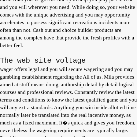
and you will wherever you need. While doing so, your website
comes with the unique advertising and you may opportunity
accelerates to possess significant recreations incidents more
often than not. Cash out and choice builder products are
among the complex have that provide the fresh profiles with a
better feel.
The web site voltage
wager offers legal and you will secure wagering and you may
gambling establishment regarding the All of us. Mila provides
aimed at stuff means doing, authorship detail by detail logical
courses and professional reviews. Constantly review the latest
terms and conditions to know the latest qualified game and you
will any extra standards. Anything you win inside allotted time
normally later be translated into the real incentive money, as
much as a fixed maximum. It�s quick and gives you freedom,
nevertheless the wagering requirements are typically large.