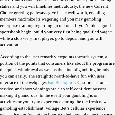
stakes and you will timelines meticulously, the new Current
Choice greeting pathways give basic well worth, enabling
members maximize its wagering and you may gambling
enterprise training regarding go out one. If you’d like a good
sportsbook begin, build your very first being qualified wager;
while a slots-very first player, go to deposit and you will
activation.
According to the user remark viewpoints towards system, a
portion of the points that consumers like about the program are
the quick withdrawal as well as the kind of gambling brands
you can easily. The straightforward-to-have fun with user
interface of the webpages
FamBet login UK
, solid customer
service, and short winnings are also self-confident possess
making it glamorous. In the event your gambling is on
activities or you try to experience during the the fresh new
gambling establishment, Voltage Bet’s cellular experience
means that you’ve got the liberty to help you play just in case