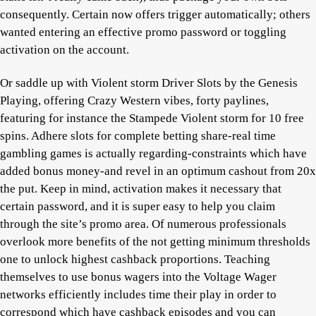
consequently. Certain now offers trigger automatically; others
wanted entering an effective promo password or toggling
activation on the account.
Or saddle up with Violent storm Driver Slots by the Genesis
Playing, offering Crazy Western vibes, forty paylines,
featuring for instance the Stampede Violent storm for 10 free
spins. Adhere slots for complete betting share-real time
gambling games is actually regarding-constraints which have
added bonus money-and revel in an optimum cashout from 20x
the put. Keep in mind, activation makes it necessary that
certain password, and it is super easy to help you claim
through the site’s promo area. Of numerous professionals
overlook more benefits of the not getting minimum thresholds
one to unlock highest cashback proportions. Teaching
themselves to use bonus wagers into the Voltage Wager
networks efficiently includes time their play in order to
correspond which have cashback episodes and you can