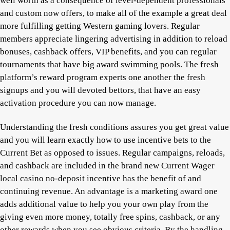
well worth as a consequence of level-dependent professionals
and custom now offers, to make all of the example a great deal
more fulfilling getting Western gaming lovers. Regular
members appreciate lingering advertising in addition to reload
bonuses, cashback offers, VIP benefits, and you can regular
tournaments that have big award swimming pools. The fresh
platform’s reward program experts one another the fresh
signups and you will devoted bettors, that have an easy
activation procedure you can now manage.
Understanding the fresh conditions assures you get great value
and you will learn exactly how to use incentive bets to the
Current Bet as opposed to issues. Regular campaigns, reloads,
and cashback are included in the brand new Current Wager
local casino no-deposit incentive has the benefit of and
continuing revenue. An advantage is a marketing award one
adds additional value to help you your own play from the
giving even more money, totally free spins, cashback, or any
other rewards when you see obvious criteria. By the handling