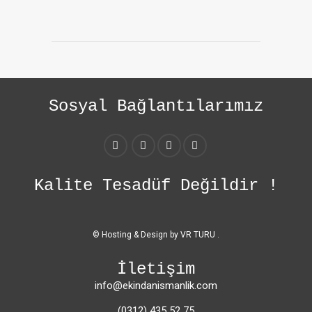
Sosyal Bağlantılarımız
Kalite Tesadüf Değildir !
© Hosting & Design by
VR TURU
.
İletişim
info@ekindanismanlik.com
(0312) 435 52 75