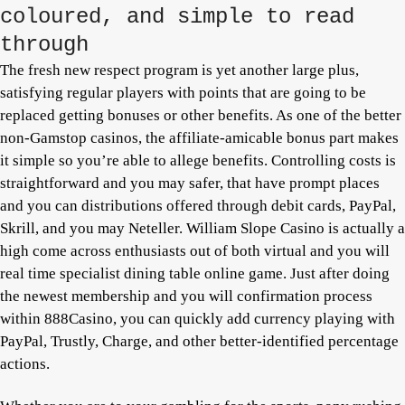
coloured, and simple to read
through
The fresh new respect program is yet another large plus,
satisfying regular players with points that are going to be
replaced getting bonuses or other benefits. As one of the better
non-Gamstop casinos, the affiliate-amicable bonus part makes
it simple so you’re able to allege benefits. Controlling costs is
straightforward and you may safer, that have prompt places
and you can distributions offered through debit cards, PayPal,
Skrill, and you may Neteller. William Slope Casino is actually a
high come across enthusiasts out of both virtual and you will
real time specialist dining table online game. Just after doing
the newest membership and you will confirmation process
within 888Casino, you can quickly add currency playing with
PayPal, Trustly, Charge, and other better-identified percentage
actions.