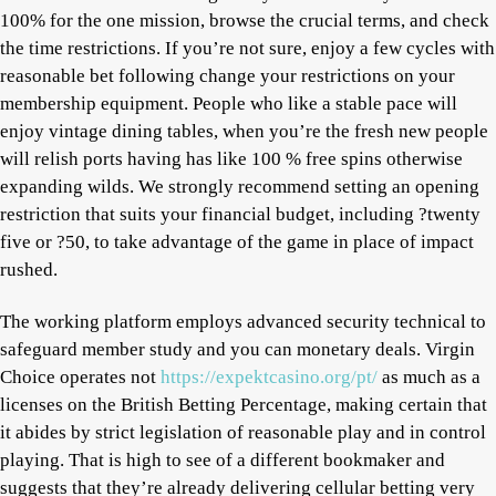
100% for the one mission, browse the crucial terms, and check
the time restrictions. If you’re not sure, enjoy a few cycles with
reasonable bet following change your restrictions on your
membership equipment. People who like a stable pace will
enjoy vintage dining tables, when you’re the fresh new people
will relish ports having has like 100 % free spins otherwise
expanding wilds. We strongly recommend setting an opening
restriction that suits your financial budget, including ?twenty
five or ?50, to take advantage of the game in place of impact
rushed.
The working platform employs advanced security technical to
safeguard member study and you can monetary deals. Virgin
Choice operates not
https://expektcasino.org/pt/
as much as a
licenses on the British Betting Percentage, making certain that
it abides by strict legislation of reasonable play and in control
playing. That is high to see of a different bookmaker and
suggests that they’re already delivering cellular betting very