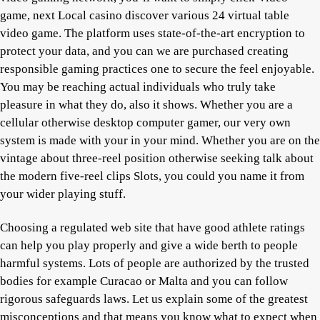
game, next Local casino discover various 24 virtual table
video game. The platform uses state-of-the-art encryption to
protect your data, and you can we are purchased creating
responsible gaming practices one to secure the feel enjoyable.
You may be reaching actual individuals who truly take
pleasure in what they do, also it shows. Whether you are a
cellular otherwise desktop computer gamer, our very own
system is made with your in your mind. Whether you are on the
vintage about three-reel position otherwise seeking talk about
the modern five-reel clips Slots, you could you name it from
your wider playing stuff.
Choosing a regulated web site that have good athlete ratings
can help you play properly and give a wide berth to people
harmful systems. Lots of people are authorized by the trusted
bodies for example Curacao or Malta and you can follow
rigorous safeguards laws. Let us explain some of the greatest
misconceptions and that means you know what to expect when