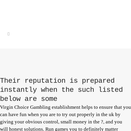
Their reputation is prepared
instantly when the such listed
below are some
Virgin Choice Gambling establishment helps to ensure that you
can have fun when you are to try out properly in the uk by
giving your obvious control, small money in the ?, and you
will honest solutions. Run games you to definitely matter