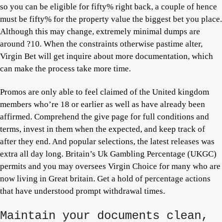
so you can be eligible for fifty% right back, a couple of hence
must be fifty% for the property value the biggest bet you place.
Although this may change, extremely minimal dumps are
around ?10. When the constraints otherwise pastime alter,
Virgin Bet will get inquire about more documentation, which
can make the process take more time.
Promos are only able to feel claimed of the United kingdom
members who’re 18 or earlier as well as have already been
affirmed. Comprehend the give page for full conditions and
terms, invest in them when the expected, and keep track of
after they end. And popular selections, the latest releases was
extra all day long. Britain’s Uk Gambling Percentage (UKGC)
permits and you may oversees Virgin Choice for many who are
now living in Great britain. Get a hold of percentage actions
that have understood prompt withdrawal times.
Maintain your documents clean,