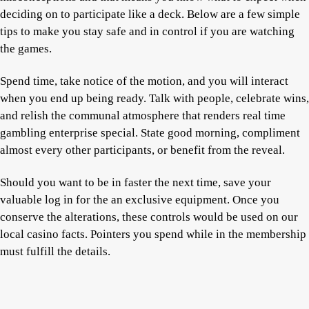
deciding on to participate like a deck. Below are a few simple
tips to make you stay safe and in control if you are watching
the games.
Spend time, take notice of the motion, and you will interact
when you end up being ready. Talk with people, celebrate wins,
and relish the communal atmosphere that renders real time
gambling enterprise special. State good morning, compliment
almost every other participants, or benefit from the reveal.
Should you want to be in faster the next time, save your
valuable log in for the an exclusive equipment. Once you
conserve the alterations, these controls would be used on our
local casino facts. Pointers you spend while in the membership
must fulfill the details.