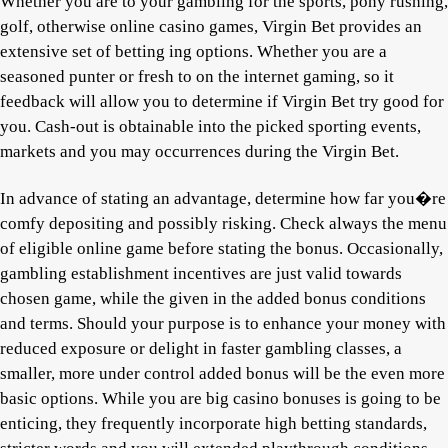
Whether you are to your gambling for the sports, pony rushing,
golf, otherwise online casino games, Virgin Bet provides an
extensive set of betting ing options. Whether you are a
seasoned punter or fresh to on the internet gaming, so it
feedback will allow you to determine if Virgin Bet try good for
you. Cash-out is obtainable into the picked sporting events,
markets and you may occurrences during the Virgin Bet.
In advance of stating an advantage, determine how far you�re
comfy depositing and possibly risking. Check always the menu
of eligible online game before stating the bonus. Occasionally,
gambling establishment incentives are just valid towards
chosen game, while the given in the added bonus conditions
and terms. Should your purpose is to enhance your money with
reduced exposure or delight in faster gambling classes, a
smaller, more under control added bonus will be the even more
basic options. While you are big casino bonuses is going to be
enticing, they frequently incorporate high betting standards,