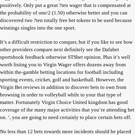
positively. Only put a great ?ten wager that is compensated at
the probability of one/2 (1.50) otherwise better and you can
discovered two ?ten totally free bet tokens to be used because
winnings singles into the one sport.
It’s a difficult restriction to conquer, but if you like to see how
other providers compare next definitely see the Dafabet
sportsbook feedback otherwise STSbet opinion. Plus it’s well
worth listing you to Virgin Wager offers dozens away from
within the-gamble betting locations for football including
sporting events, cricket, golf and basketball. However, the
Virgin Bet reviews in addition to discover bets to own from
browsing in order to volleyball while to your that type of
matter. Fortunately Virgin Choice United kingdom has good
coverage of the many major activities that you’re attending bet
on. ‘, you are going to need certainly to place certain bets off.
No less than 12 bets towards more incidents should be placed