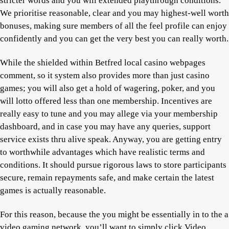
stricter words and you will extended playthrough conditions.
We prioritise reasonable, clear and you may highest-well worth
bonuses, making sure members of all the feel profile can enjoy
confidently and you can get the very best you can really worth.
While the shielded within Betfred local casino webpages
comment, so it system also provides more than just casino
games; you will also get a hold of wagering, poker, and you
will lotto offered less than one membership. Incentives are
really easy to tune and you may allege via your membership
dashboard, and in case you may have any queries, support
service exists thru alive speak. Anyway, you are getting entry
to worthwhile advantages which have realistic terms and
conditions. It should pursue rigorous laws to store participants
secure, remain repayments safe, and make certain the latest
games is actually reasonable.
For this reason, because the you might be essentially in to the a
video gaming network, you’ll want to simply click Video