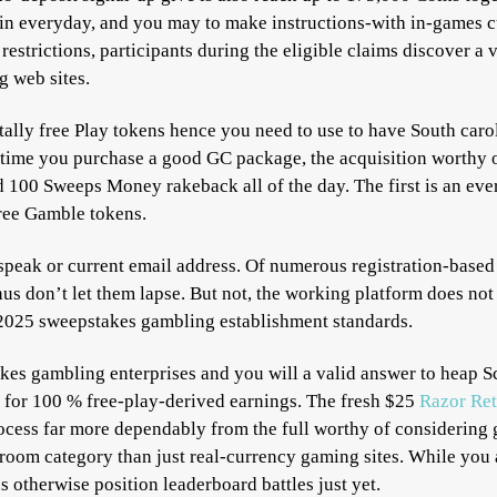
og in everyday, and you may to make instructions-with in-games 
restrictions, participants during the eligible claims discover a 
g web sites.
tally free Play tokens hence you need to use to have South caro
me you purchase a good GC package, the acquisition worthy of
100 Sweeps Money rakeback all of the day. The first is an eve
 Free Gamble tokens.
 speak or current email address. Of numerous registration-based
us don’t let them lapse. But not, the working platform does not
2025 sweepstakes gambling establishment standards.
akes gambling enterprises and you will a valid answer to heap 
n for 100 % free-play-derived earnings. The fresh $25
Razor Ret
process far more dependably from the full worthy of considering
troom category than just real-currency gaming sites. While you a
 otherwise position leaderboard battles just yet.