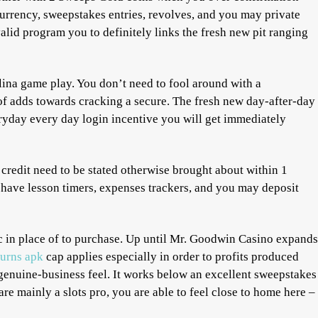
currency, sweepstakes entries, revolves, and you may private
valid program you to definitely links the fresh new pit ranging
lina game play. You don’t need to fool around with a
 adds towards cracking a secure. The fresh new day-after-day
ryday every day login incentive you will get immediately
 credit need to be stated otherwise brought about within 1
 have lesson timers, expenses trackers, and you may deposit
Sc in place of to purchase. Up until Mr. Goodwin Casino expands
urns apk
cap applies especially in order to profits produced
 genuine-business feel. It works below an excellent sweepstakes
re mainly a slots pro, you are able to feel close to home here –