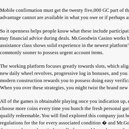
Mobile confirmation must get the twenty five,000 GC part of th
advantage cannot are available in what you owe or if perhaps a
So it openness helps people know what these include participat
may financial advice during deals. Mr.Goodwin Casino works be
assistance class shows solid experience in the newest platform’
commonly sooner to possess urgent account items.
The working platform focuses greatly towards slots, which ali
new daily wheel revolves, progressive log in bonuses, and yo
modern construction rewards you to possess doing easy verifica
When you over these strategies, you might twist the brand ne
All of the games is obtainable playing once you indication up
choose more coins every time you bunch the fresh personal gamb
qualify redeemable. You will find explored this company just b
regulations for the for every associated condition � and Mr.G