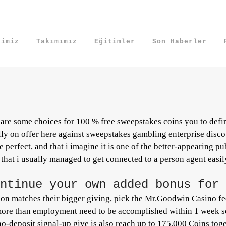
rimiz
Takımımız
Eğitimler
Son Haberler
e are some choices for 100 % free sweepstakes coins you to d
lly on offer here against sweepstakes gambling enterprise dis
erfect, and that i imagine it is one of the better-appearing publ
 that i usually managed to get connected to a person agent easil
ntinue your own added bonus for 
ation matches their bigger giving, pick the Mr.Goodwin Casino 
ore than employment need to be accomplished within 1 week so 
 no-deposit signal-up give is also reach up to 175,000 Coins t