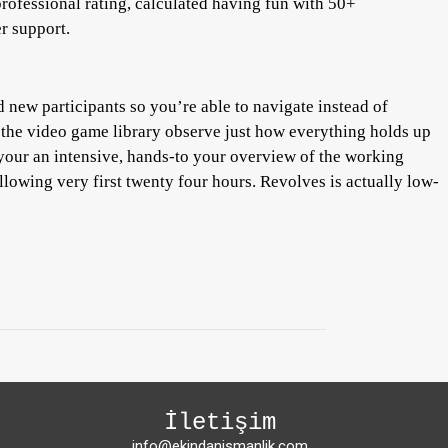
 professional rating, calculated having fun with 50+
r support.
 new participants so you’re able to navigate instead of
 the video game library observe just how everything holds up
your an intensive, hands-to your overview of the working
llowing very first twenty four hours. Revolves is actually low-
İletişim
info@ekindanismanlik.com