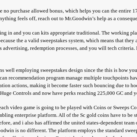
e no purchase allowed bonus, which helps you can the entire 17
nything feels off, reach out to Mr.Goodwin’s help as a consequ
ing in and you can kits appropriate traditional. The working pl
cause the a valid sweepstakes system, which means that they a
s advertising, redemption processes, and you will tech criteria.
gns well employing sweepstakes design since the this is how y
u can recommendation program manage multiple touchpoints havi
tion actions, making it become faster such bouncing due to hoop
w Huge Controls and now have perks reaching 225,000 GC and yo
, each video game is going to be played with Coins or Sweeps 
ling enterprise platform. All of the Sc gold coins have to be 
efore, and i also has affirmed the united states-dependent tea
oodwin is no different. The platform employs the standard swe