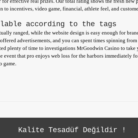
 for effective real prizes. Our total rating shows the fresh new
 to incentives, video game, financial, athlete feel, and custome
lable according to the tags
tually ranged, while the website design is easy enough for brand
offered advertisements, and you can spent times spinning from
ted plenty of time to investigations MrGoodwin Casino to take 
e event that pro enjoys web loss for the harbors immediately fo
eo game.
Kalite Tesadüf Değildir !