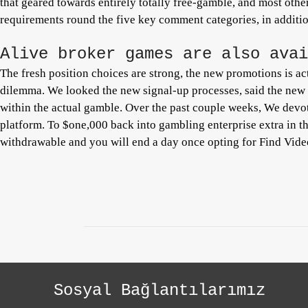
that geared towards entirely totally free-gamble, and most other
requirements round the five key comment categories, in addition
Alive broker games are also avai
The fresh position choices are strong, the new promotions is ac
dilemma. We looked the new signal-up processes, said the new 
within the actual gamble. Over the past couple weeks, We devo
platform. To $one,000 back into gambling enterprise extra in th
withdrawable and you will end a day once opting for Find Vid
Sosyal Bağlantılarımız