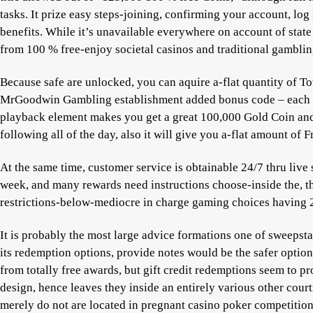
tasks. It prize easy steps-joining, confirming your account, l
benefits. While it’s unavailable everywhere on account of state 
from 100 % free-enjoy societal casinos and traditional gamblin
Because safe are unlocked, you can aquire a-flat quantity of To
MrGoodwin Gambling establishment added bonus code – each ti
playback element makes you get a great 100,000 Gold Coin and 
following all of the day, also it will give you a-flat amount of
At the same time, customer service is obtainable 24/7 thru live
week, and many rewards need instructions choose-inside the, th
restrictions-below-mediocre in charge gaming choices having 
It is probably the most large advice formations one of sweepst
its redemption options, provide notes would be the safer optio
from totally free awards, but gift credit redemptions seem to 
design, hence leaves they inside an entirely various other cour
merely do not are located in pregnant casino poker competitions