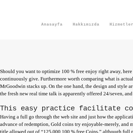
Anasayfa
Hakkımızda
Hizmetle
Should you want to optimize 100 % free enjoy right away, her
continuously give. Furthermore worth comparing what is actua
MrGoodwin stacks up. On the one hand, the design and style are p
the fresh new real time talk is apparently offered 24/seven, and
This easy practice facilitate co
Having a full go through the web site and just how the applic
advance of redemption, Gold coins try enjoyable-merely, and m
title allowed out of “125,000 100 % free Coins,” although full