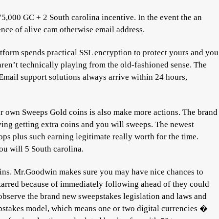
5,000 GC + 2 South carolina incentive. In the event the an
ence of alive cam otherwise email address.
atform spends practical SSL encryption to protect yours and you
ren’t technically playing from the old-fashioned sense. The
 Email support solutions always arrive within 24 hours,
our own Sweeps Gold coins is also make more actions. The brand
ng getting extra coins and you will sweeps. The newest
s plus such earning legitimate really worth for the time.
u will 5 South carolina.
Coins. Mr.Goodwin makes sure you may have nice chances to
starred because of immediately following ahead of they could
m observe the brand new sweepstakes legislation and laws and
epstakes model, which means one or two digital currencies �