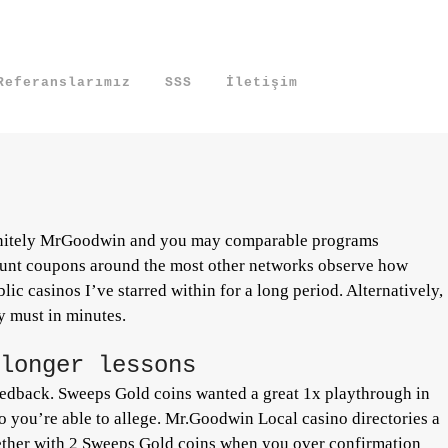
Referanslarımız
SSS
İletişim
efinitely MrGoodwin and you may comparable programs
count coupons around the most other networks observe how
ic casinos I’ve starred within for a long period. Alternatively,
y must in minutes.
longer lessons
feedback. Sweeps Gold coins wanted a great 1x playthrough in
you’re able to allege. Mr.Goodwin Local casino directories a
ogether with 2 Sweeps Gold coins when you over confirmation