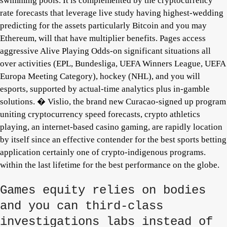
swimming pools. It is complemented by the cryptocurrency
rate forecasts that leverage live study having highest-wedding
predicting for the assets particularly Bitcoin and you may
Ethereum, will that have multiplier benefits. Pages access
aggressive Alive Playing Odds-on significant situations all
over activities (EPL, Bundesliga, UEFA Winners League, UEFA
Europa Meeting Category), hockey (NHL), and you will
esports, supported by actual-time analytics plus in-gamble
solutions. � Vislio, the brand new Curacao-signed up program
uniting cryptocurrency speed forecasts, crypto athletics
playing, an internet-based casino gaming, are rapidly location
by itself since an effective contender for the best sports betting
application certainly one of crypto-indigenous programs.
within the last lifetime for the best performance on the globe.
Games equity relies on bodies
and you can third-class
investigations labs instead of