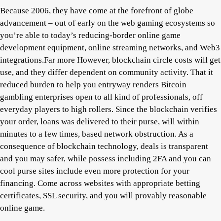
Because 2006, they have come at the forefront of globe
advancement – out of early on the web gaming ecosystems so
you’re able to today’s reducing-border online game
development equipment, online streaming networks, and Web3
integrations.Far more However, blockchain circle costs will get
use, and they differ dependent on community activity. That it
reduced burden to help you entryway renders Bitcoin
gambling enterprises open to all kind of professionals, off
everyday players to high rollers. Since the blockchain verifies
your order, loans was delivered to their purse, will within
minutes to a few times, based network obstruction. As a
consequence of blockchain technology, deals is transparent
and you may safer, while possess including 2FA and you can
cool purse sites include even more protection for your
financing. Come across websites with appropriate betting
certificates, SSL security, and you will provably reasonable
online game.