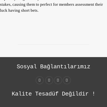
stakes, causing them to perfect for members assessment their
luck having short bets.
Sosyal Bağlantılarımız
Kalite Tesadüf Değildir !