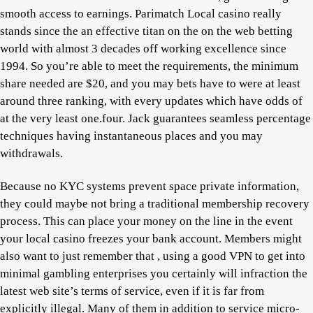
smooth access to earnings. Parimatch Local casino really
stands since the an effective titan on the on the web betting
world with almost 3 decades off working excellence since
1994. So you’re able to meet the requirements, the minimum
share needed are $20, and you may bets have to were at least
around three ranking, with every updates which have odds of
at the very least one.four. Jack guarantees seamless percentage
techniques having instantaneous places and you may
withdrawals.
Because no KYC systems prevent space private information,
they could maybe not bring a traditional membership recovery
process. This can place your money on the line in the event
your local casino freezes your bank account. Members might
also want to just remember that , using a good VPN to get into
minimal gambling enterprises you certainly will infraction the
latest web site’s terms of service, even if it is far from
explicitly illegal. Many of them in addition to service micro-