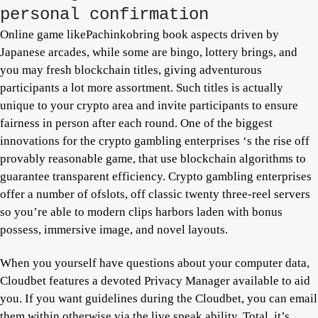
personal confirmation
Online game likePachinkobring book aspects driven by
Japanese arcades, while some are bingo, lottery brings, and
you may fresh blockchain titles, giving adventurous
participants a lot more assortment. Such titles is actually
unique to your crypto area and invite participants to ensure
fairness in person after each round. One of the biggest
innovations for the crypto gambling enterprises ‘s the rise off
provably reasonable game, that use blockchain algorithms to
guarantee transparent efficiency. Crypto gambling enterprises
offer a number of ofslots, off classic twenty three-reel servers
so you’re able to modern clips harbors laden with bonus
possess, immersive image, and novel layouts.
When you yourself have questions about your computer data,
Cloudbet features a devoted Privacy Manager available to aid
you. If you want guidelines during the Cloudbet, you can email
them within otherwise via the live speak ability. Total, it’s