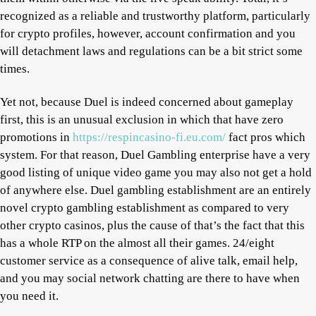
recognized as a reliable and trustworthy platform, particularly
for crypto profiles, however, account confirmation and you
will detachment laws and regulations can be a bit strict some
times.
Yet not, because Duel is indeed concerned about gameplay
first, this is an unusual exclusion in which that have zero
promotions in
https://respincasino-fi.eu.com/
fact pros which
system. For that reason, Duel Gambling enterprise have a very
good listing of unique video game you may also not get a hold
of anywhere else. Duel gambling establishment are an entirely
novel crypto gambling establishment as compared to very
other crypto casinos, plus the cause of that’s the fact that this
has a whole RTP on the almost all their games. 24/eight
customer service as a consequence of alive talk, email help,
and you may social network chatting are there to have when
you need it.