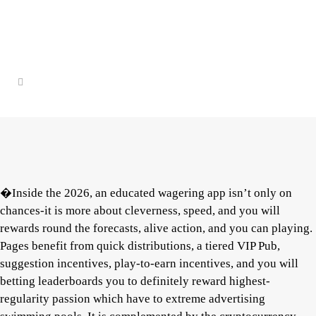
�Inside the 2026, an educated wagering app isn’t only on
chances-it is more about cleverness, speed, and you will
rewards round the forecasts, alive action, and you can playing.
Pages benefit from quick distributions, a tiered VIP Pub,
suggestion incentives, play-to-earn incentives, and you will
betting leaderboards you to definitely reward highest-
regularity passion which have to extreme advertising