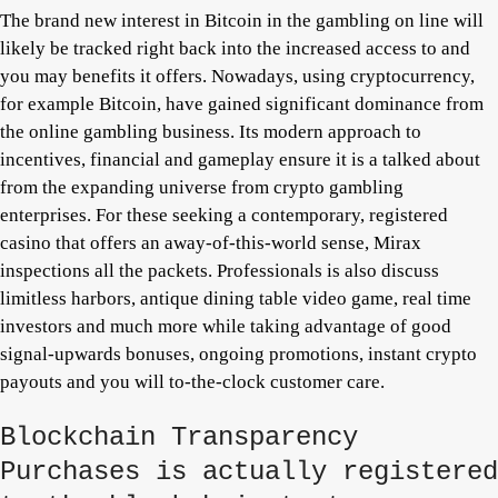
The brand new interest in Bitcoin in the gambling on line will
likely be tracked right back into the increased access to and
you may benefits it offers. Nowadays, using cryptocurrency,
for example Bitcoin, have gained significant dominance from
the online gambling business. Its modern approach to
incentives, financial and gameplay ensure it is a talked about
from the expanding universe from crypto gambling
enterprises. For these seeking a contemporary, registered
casino that offers an away-of-this-world sense, Mirax
inspections all the packets. Professionals is also discuss
limitless harbors, antique dining table video game, real time
investors and much more while taking advantage of good
signal-upwards bonuses, ongoing promotions, instant crypto
payouts and you will to-the-clock customer care.
Blockchain Transparency
Purchases is actually registered