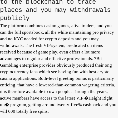
to the blockchain to trace
places and you may withdrawals
publicly
The platform combines casino games, alive traders, and you
can the full sportsbook, all the while maintaining pro privacy
and no KYC needed for crypto deposits and you may
withdrawals. The fresh VIP system, predicated on items
received because of game play, even offers a lot more
advantages to regular and effective professionals. 7Bit
Gambling enterprise provides obviously produced their ong
cryptocurrency fans which see having fun with best crypto
casino applications. Both-level greeting bonus is particularly
enticing, that have a lowered-than-common wagering criteria,
it is therefore available to own people. Through the years,
active members have access to the latest VIP �Height Right
up� program, getting around twenty-five% cashback and you
will 600 totally free spins.