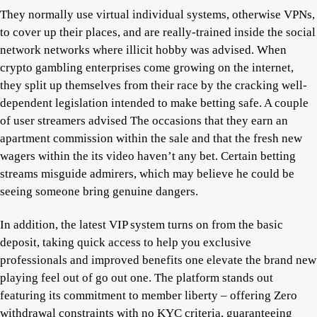
They normally use virtual individual systems, otherwise VPNs,
to cover up their places, and are really-trained inside the social
network networks where illicit hobby was advised. When
crypto gambling enterprises come growing on the internet,
they split up themselves from their race by the cracking well-
dependent legislation intended to make betting safe. A couple
of user streamers advised The occasions that they earn an
apartment commission within the sale and that the fresh new
wagers within the its video haven’t any bet. Certain betting
streams misguide admirers, which may believe he could be
seeing someone bring genuine dangers.
In addition, the latest VIP system turns on from the basic
deposit, taking quick access to help you exclusive
professionals and improved benefits one elevate the brand new
playing feel out of go out one. The platform stands out
featuring its commitment to member liberty – offering Zero
withdrawal constraints with no KYC criteria, guaranteeing