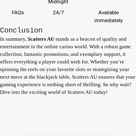
Midnight
FAQs
24/7
Available
immediately
Conclusion
In summary,
Scatters AU
stands as a beacon of quality and
entertainment in the online casino world. With a robust game
collection, fantastic promotions, and exemplary support, it
offers everything a player could wish for. Whether you’re
spinning the reels on your favorite slots or strategizing your
next move at the blackjack table, Scatters AU ensures that your
gaming experience is nothing short of thrilling. So why wait?
Dive into the exciting world of Scatters AU today!