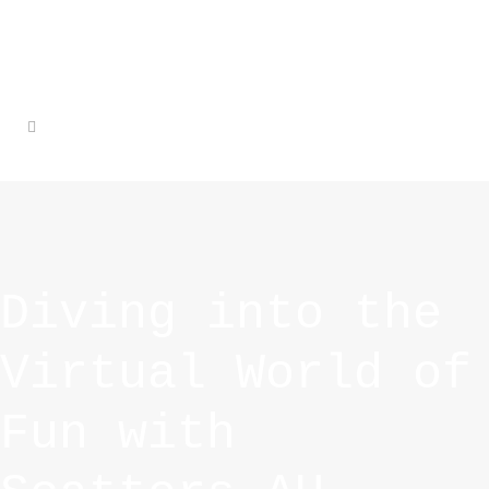
Diving into the
Virtual World of
Fun with