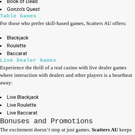
Book of Dead
Gonzo’s Quest
Table Games
For those who prefer skill-based games, Scatters AU offers:
Blackjack
Roulette
Baccarat
Live Dealer Games
Experience the thrill of a real casino with live dealer games
where interaction with dealers and other players is a heartbeat
away:
Live Blackjack
Live Roulette
Live Baccarat
Bonuses and Promotions
The excitement doesn’t stop at just games.
Scatters AU
keeps