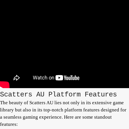
Scatters AU Platform Features
The beauty of Scatters AU lies not only in its extensive game
library but also in its top-notch platform features designed for
a seamless gaming experience. Here are some standout
features: