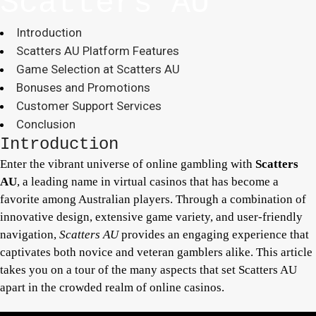
Scatters AU
Introduction
Scatters AU Platform Features
Game Selection at Scatters AU
Bonuses and Promotions
Customer Support Services
Conclusion
Introduction
Enter the vibrant universe of online gambling with
Scatters
AU
, a leading name in virtual casinos that has become a
favorite among Australian players. Through a combination of
innovative design, extensive game variety, and user-friendly
navigation,
Scatters AU
provides an engaging experience that
captivates both novice and veteran gamblers alike. This article
takes you on a tour of the many aspects that set Scatters AU
apart in the crowded realm of online casinos.