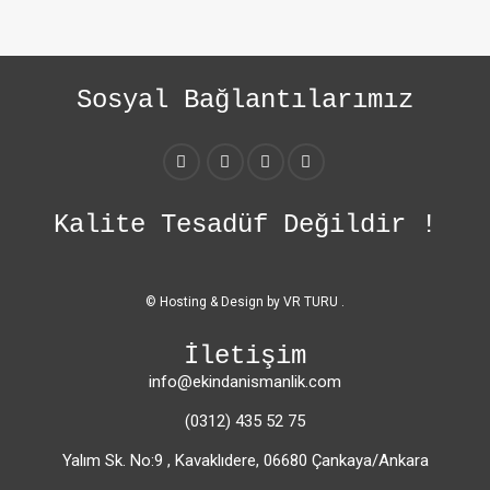
Sosyal Bağlantılarımız
Kalite Tesadüf Değildir !
© Hosting & Design by
VR TURU
.
İletişim
info@ekindanismanlik.com
(0312) 435 52 75
Yalım Sk. No:9 , Kavaklıdere, 06680 Çankaya/Ankara