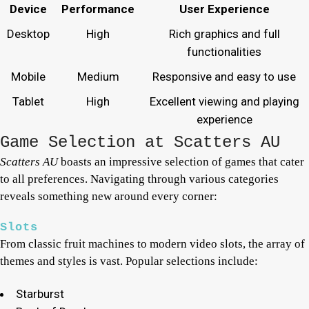
Device
Performance
User Experience
Desktop
High
Rich graphics and full
functionalities
Mobile
Medium
Responsive and easy to use
Tablet
High
Excellent viewing and playing
experience
Game Selection at Scatters AU
Scatters AU
boasts an impressive selection of games that cater
to all preferences. Navigating through various categories
reveals something new around every corner:
Slots
From classic fruit machines to modern video slots, the array of
themes and styles is vast. Popular selections include:
Starburst