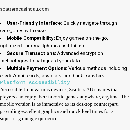
scatterscasinoau.com
User-Friendly Interface:
Quickly navigate through
categories with ease.
Mobile Compatibility:
Enjoy games on-the-go,
optimized for smartphones and tablets.
Secure Transactions:
Advanced encryption
technologies to safeguard your data.
Multiple Payment Options:
Various methods including
credit/debit cards, e-wallets, and bank transfers.
Platform Accessibility
Accessible from various devices, Scatters AU ensures that
players can enjoy their favorite games anywhere, anytime. The
mobile version is as immersive as its desktop counterpart,
providing excellent graphics and quick load times for a
superior gaming experience.