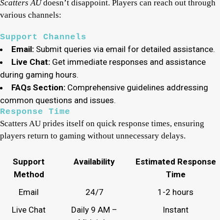
Scatters AU
doesn’t disappoint. Players can reach out through
various channels:
Support Channels
Email:
Submit queries via email for detailed assistance.
Live Chat:
Get immediate responses and assistance
during gaming hours.
FAQs Section:
Comprehensive guidelines addressing
common questions and issues.
Response Time
Scatters AU prides itself on quick response times, ensuring
players return to gaming without unnecessary delays.
Support
Availability
Estimated Response
Method
Time
Email
24/7
1-2 hours
Live Chat
Daily 9 AM –
Instant