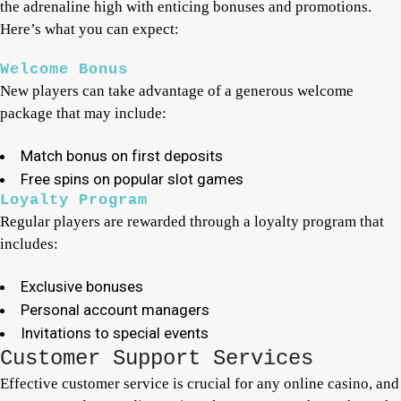
the adrenaline high with enticing bonuses and promotions.
Here’s what you can expect:
Welcome Bonus
New players can take advantage of a generous welcome
package that may include:
Match bonus on first deposits
Free spins on popular slot games
Loyalty Program
Regular players are rewarded through a loyalty program that
includes:
Exclusive bonuses
Personal account managers
Invitations to special events
Customer Support Services
Effective customer service is crucial for any online casino, and